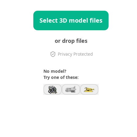
Select 3D model files
or drop files
Privacy Protected
No model?
Try one of these: