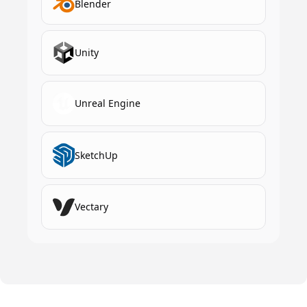
Blender
Unity
Unreal Engine
SketchUp
Vectary