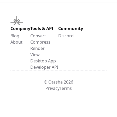
Company
Tools & API
Community
Blog
Convert
Discord
About
Compress
Render
View
Desktop App
Developer API
© Otasha 2026
Privacy
Terms