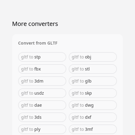
More converters
Convert from
GLTF
gltf
to
stp
gltf
to
obj
gltf
to
fbx
gltf
to
stl
gltf
to
3dm
gltf
to
glb
gltf
to
usdz
gltf
to
skp
gltf
to
dae
gltf
to
dwg
gltf
to
3ds
gltf
to
dxf
gltf
to
ply
gltf
to
3mf