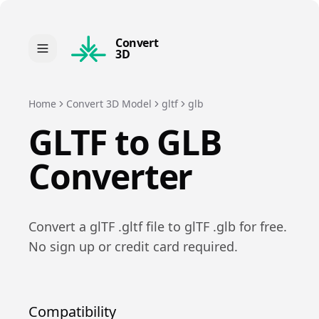
Convert
3D
Home
Convert 3D Model
gltf
glb
GLTF
to
GLB
Converter
Convert a
glTF
.
gltf
file to
glTF
.
glb
for free.
No sign up or credit card required.
Compatibility