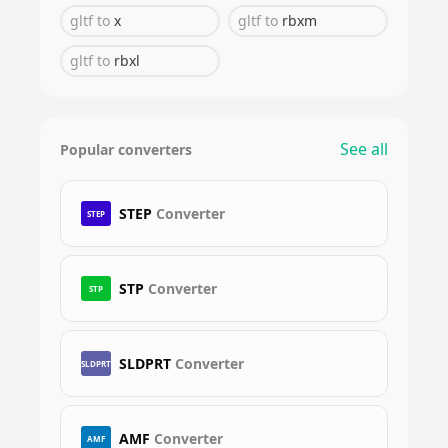
gltf
to
x
gltf
to
rbxm
gltf
to
rbxl
See all
Popular converters
STEP
Converter
STEP
STP
Converter
STP
SLDPRT
Converter
SLDPRT
AMF
Converter
AMF