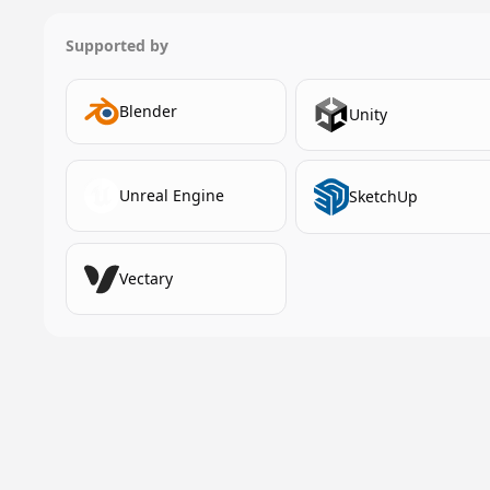
Supported by
Blender
Unity
Unreal Engine
SketchUp
Vectary