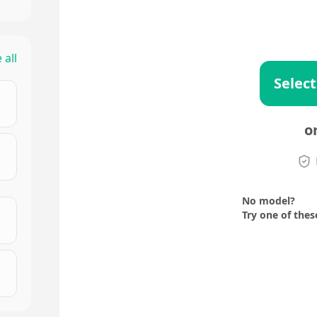
 all
Select
o
No model?
Try one of thes