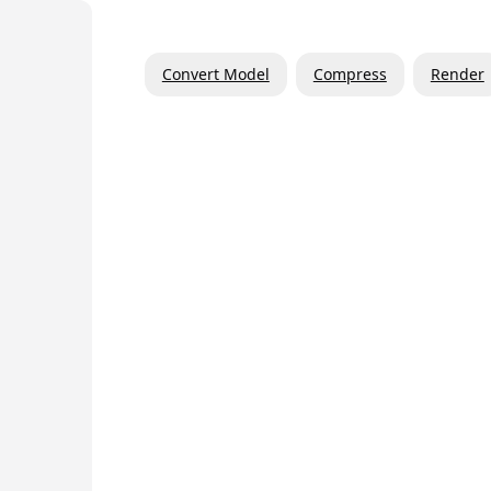
Convert Model
Compress
Render