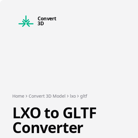
Convert
3D
Home
Convert 3D Model
lxo
gltf
LXO
to
GLTF
Converter