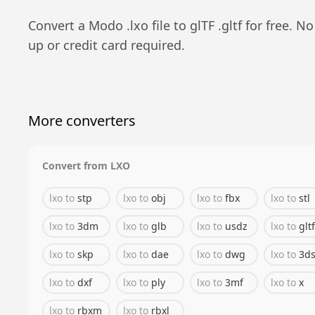
Convert a
Modo
.
lxo
file to
glTF
.
gltf
for free. No
up or credit card required.
More converters
Convert from
LXO
lxo
to
stp
lxo
to
obj
lxo
to
fbx
lxo
to
stl
lxo
to
3dm
lxo
to
glb
lxo
to
usdz
lxo
to
gltf
lxo
to
skp
lxo
to
dae
lxo
to
dwg
lxo
to
3d
lxo
to
dxf
lxo
to
ply
lxo
to
3mf
lxo
to
x
lxo
to
rbxm
lxo
to
rbxl