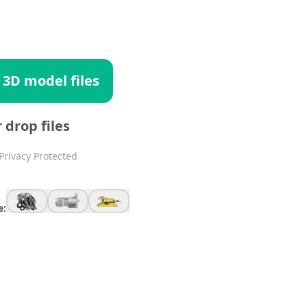
 3D model files
r drop files
Privacy Protected
e: