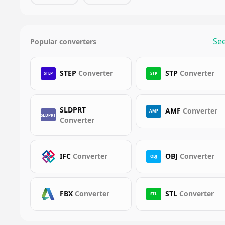
See
Popular converters
STEP
Converter
STP
Converter
STEP
STP
SLDPRT
AMF
Converter
AMF
SLDPRT
Converter
IFC
Converter
OBJ
Converter
OBJ
FBX
Converter
STL
Converter
STL