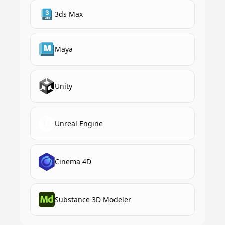
3ds Max
Maya
Unity
Unreal Engine
Cinema 4D
Substance 3D Modeler