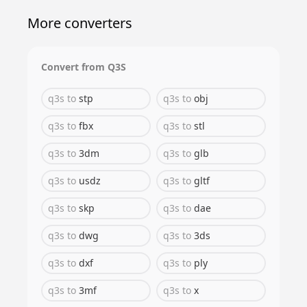
More converters
Convert from
Q3S
q3s
to
stp
q3s
to
obj
q3s
to
fbx
q3s
to
stl
q3s
to
3dm
q3s
to
glb
q3s
to
usdz
q3s
to
gltf
q3s
to
skp
q3s
to
dae
q3s
to
dwg
q3s
to
3ds
q3s
to
dxf
q3s
to
ply
q3s
to
3mf
q3s
to
x