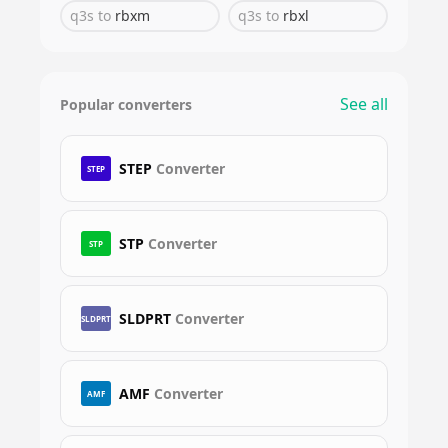
q3s
to
rbxm
q3s
to
rbxl
See all
Popular converters
STEP
Converter
STEP
STP
Converter
STP
SLDPRT
Converter
SLDPRT
AMF
Converter
AMF