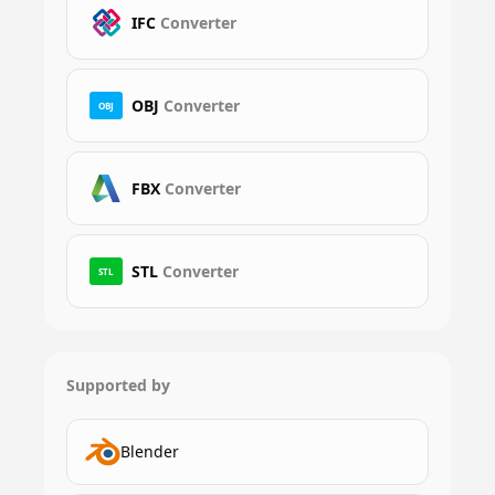
IFC
Converter
OBJ
Converter
OBJ
FBX
Converter
STL
Converter
STL
Supported by
Blender