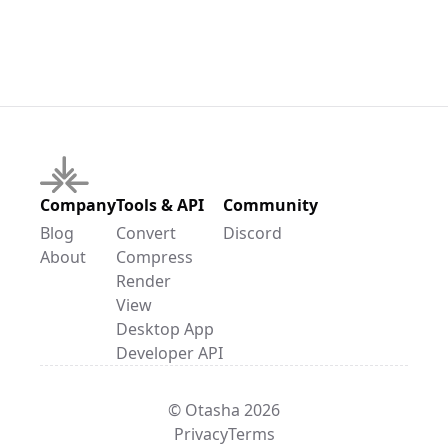
Company
Tools & API
Community
Blog
Convert
Discord
About
Compress
Render
View
Desktop App
Developer API
© Otasha 2026
Privacy
Terms