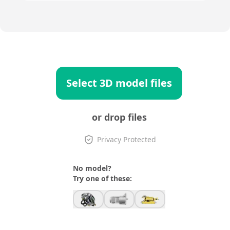
Select 3D model files
or drop files
Privacy Protected
No model?
Try one of these: