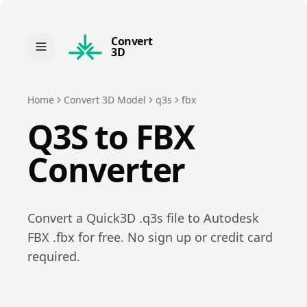
Convert
3D
Home
Convert 3D Model
q3s
fbx
Q3S
to
FBX
Converter
Convert a
Quick3D
.
q3s
file to
Autodesk
FBX
.
fbx
for free. No sign up or credit card
required.