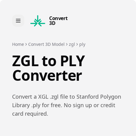
Convert
3D
Home
Convert 3D Model
zgl
ply
ZGL
to
PLY
Converter
Convert a
XGL
.
zgl
file to
Stanford Polygon
Library
.
ply
for free. No sign up or credit
card required.