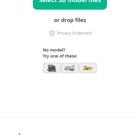
or drop files
Privacy Protected
No model?
Try one of these: