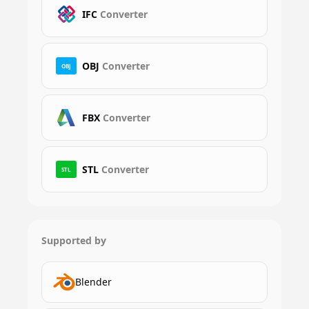
IFC
Converter
OBJ
Converter
OBJ
FBX
Converter
STL
Converter
STL
Supported by
Blender