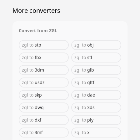
More converters
Convert from
ZGL
zgl
to
stp
zgl
to
obj
zgl
to
fbx
zgl
to
stl
zgl
to
3dm
zgl
to
glb
zgl
to
usdz
zgl
to
gltf
zgl
to
skp
zgl
to
dae
zgl
to
dwg
zgl
to
3ds
zgl
to
dxf
zgl
to
ply
zgl
to
3mf
zgl
to
x