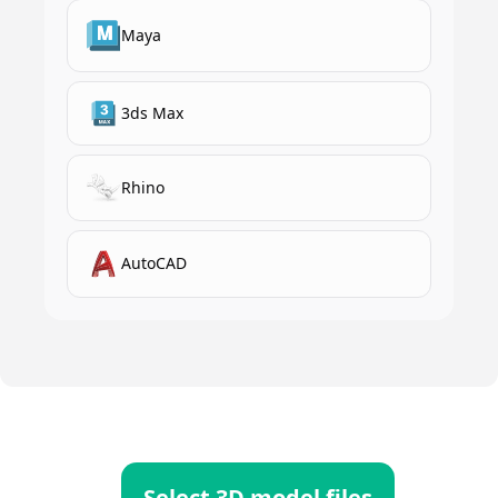
Maya
3ds Max
Rhino
AutoCAD
Select 3D model files