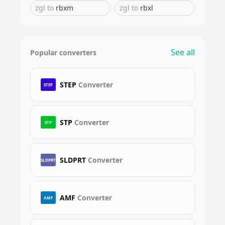
zgl
to
rbxm
zgl
to
rbxl
See all
Popular converters
STEP
Converter
STEP
STP
Converter
STP
SLDPRT
Converter
SLDPRT
AMF
Converter
AMF