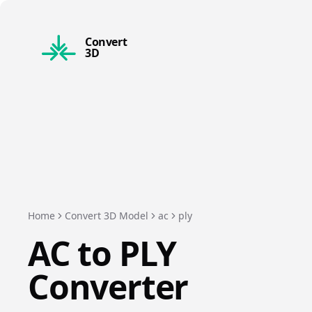
Convert
3D
Home
Convert 3D Model
ac
ply
AC
to
PLY
Converter