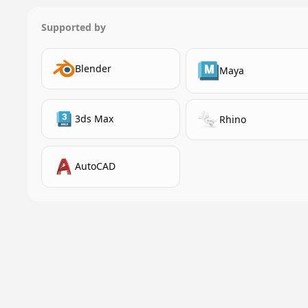
Supported by
Blender
Maya
3ds Max
Rhino
AutoCAD