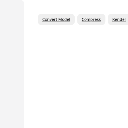
Convert Model
Compress
Render