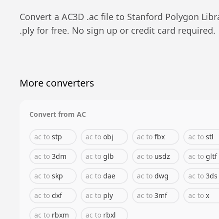
Convert a
AC3D
.
ac
file to
Stanford Polygon Libr
.
ply
for free. No sign up or credit card required.
More converters
Convert from
AC
ac
to
stp
ac
to
obj
ac
to
fbx
ac
to
stl
ac
to
3dm
ac
to
glb
ac
to
usdz
ac
to
gltf
ac
to
skp
ac
to
dae
ac
to
dwg
ac
to
3ds
ac
to
dxf
ac
to
ply
ac
to
3mf
ac
to
x
ac
to
rbxm
ac
to
rbxl