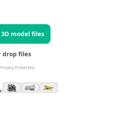
 3D model files
r drop files
Privacy Protected
e: