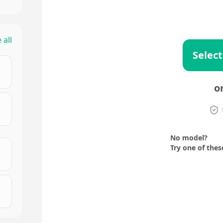
 all
Select
o
No model?
Try one of thes