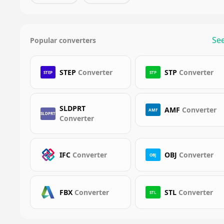
See
Popular converters
STEP
Converter
STP
Converter
STEP
STP
SLDPRT
AMF
Converter
AMF
SLDPRT
Converter
IFC
Converter
OBJ
Converter
OBJ
FBX
Converter
STL
Converter
STL