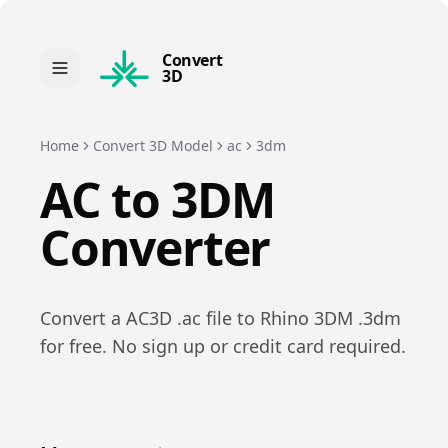
Convert
3D
Home
Convert 3D Model
ac
3dm
AC
to
3DM
Converter
Convert a
AC3D
.
ac
file to
Rhino 3DM
.
3dm
for free. No sign up or credit card required.