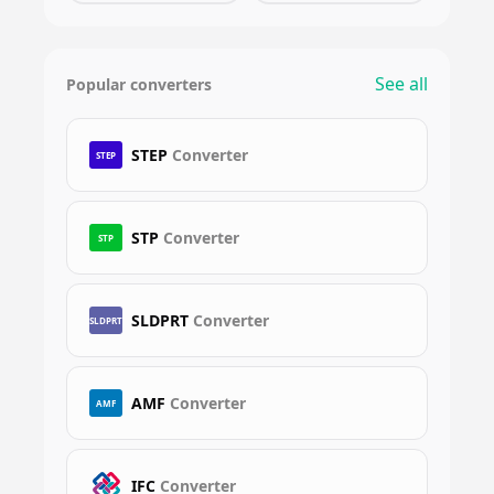
See all
Popular converters
STEP
Converter
STEP
STP
Converter
STP
SLDPRT
Converter
SLDPRT
AMF
Converter
AMF
IFC
Converter