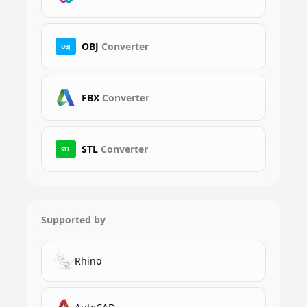
OBJ
Converter
OBJ
FBX
Converter
STL
Converter
STL
Supported by
Rhino