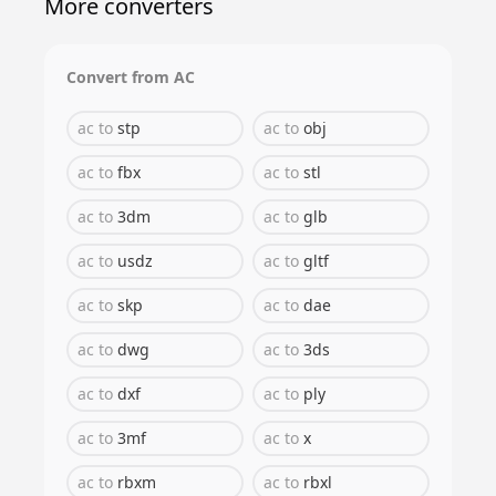
More converters
Convert from
AC
ac
to
stp
ac
to
obj
ac
to
fbx
ac
to
stl
ac
to
3dm
ac
to
glb
ac
to
usdz
ac
to
gltf
ac
to
skp
ac
to
dae
ac
to
dwg
ac
to
3ds
ac
to
dxf
ac
to
ply
ac
to
3mf
ac
to
x
ac
to
rbxm
ac
to
rbxl