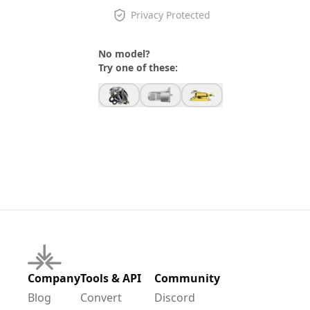
Privacy Protected
No model?
Try one of these:
Company
Tools & API
Community
Blog
Convert
Discord