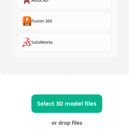
AutoCAD
Fusion 360
SolidWorks
Select 3D model files
or drop files