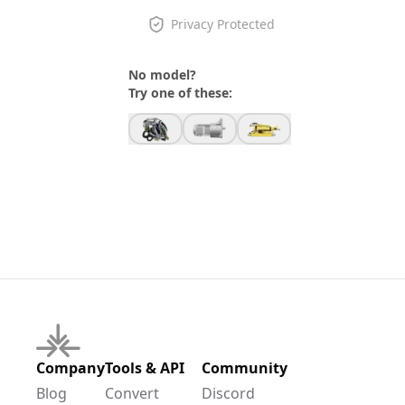
Privacy Protected
No model?
Try one of these:
Company
Tools & API
Community
Blog
Convert
Discord