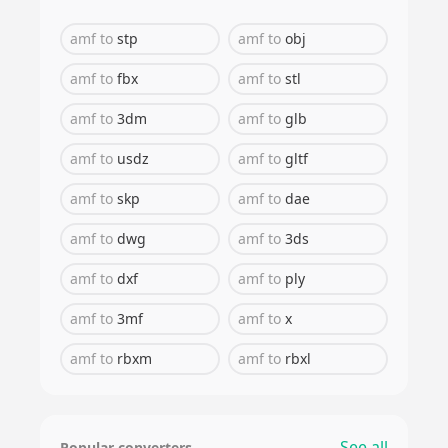
amf
to
stp
amf
to
obj
amf
to
fbx
amf
to
stl
amf
to
3dm
amf
to
glb
amf
to
usdz
amf
to
gltf
amf
to
skp
amf
to
dae
amf
to
dwg
amf
to
3ds
amf
to
dxf
amf
to
ply
amf
to
3mf
amf
to
x
amf
to
rbxm
amf
to
rbxl
See all
Popular converters