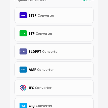
STEP
Converter
STEP
STP
Converter
STP
SLDPRT
Converter
SLDPRT
AMF
Converter
AMF
IFC
Converter
OBJ
Converter
OBJ