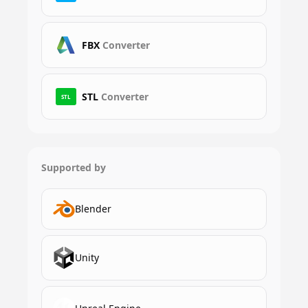
FBX
Converter
STL
Converter
STL
Supported by
Blender
Unity