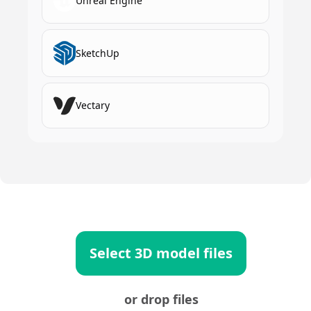
Unreal Engine
SketchUp
Vectary
Select 3D model files
or drop files