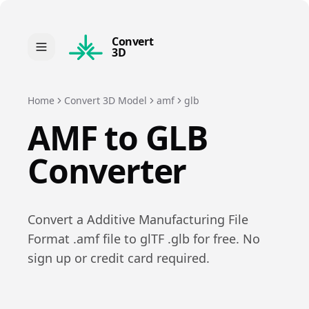
Convert
3D
Home
Convert 3D Model
amf
glb
AMF
to
GLB
Converter
Convert a
Additive Manufacturing File
Format
.
amf
file to
glTF
.
glb
for free. No
sign up or credit card required.