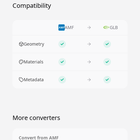
Compatibility
AMF
GLB
AMF
Feature
Geometry
Supported
Supported
Materials
Supported
Supported
Metadata
Supported
Supported
More converters
Convert from
AMF