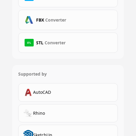
FBX
Converter
STL
Converter
STL
Supported by
AutoCAD
Rhino
SketchUp