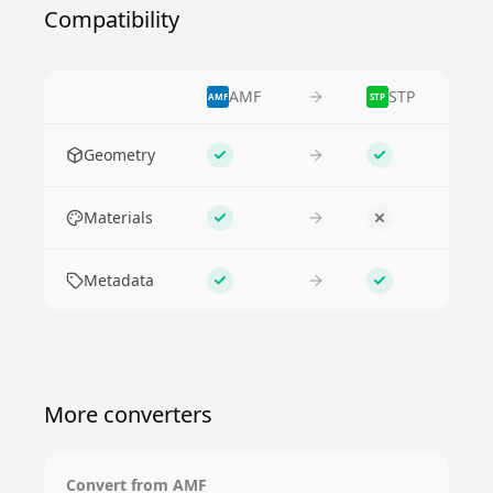
Compatibility
AMF
STP
AMF
STP
Feature
Geometry
Supported
Supported
Materials
Supported
No
Metadata
Supported
Supported
More converters
Convert from
AMF