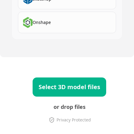
Onshape
Select 3D model files
or drop files
Privacy Protected