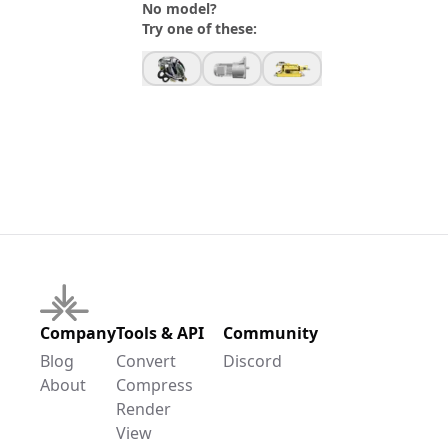
No model?
Try one of these:
Company
Tools & API
Community
Blog
Convert
Discord
About
Compress
Render
View