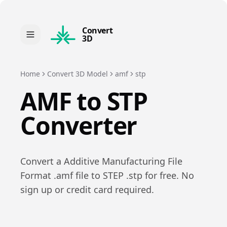
Convert
3D
Home
Convert 3D Model
amf
stp
AMF
to
STP
Converter
Convert a
Additive Manufacturing File
Format
.
amf
file to
STEP
.
stp
for free. No
sign up or credit card required.