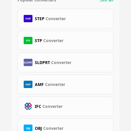
STEP
Converter
STEP
STP
Converter
STP
SLDPRT
Converter
SLDPRT
AMF
Converter
AMF
IFC
Converter
OBJ
Converter
OBJ