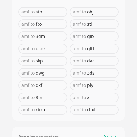
amf
to
stp
amf
to
obj
amf
to
fbx
amf
to
stl
amf
to
3dm
amf
to
glb
amf
to
usdz
amf
to
gltf
amf
to
skp
amf
to
dae
amf
to
dwg
amf
to
3ds
amf
to
dxf
amf
to
ply
amf
to
3mf
amf
to
x
amf
to
rbxm
amf
to
rbxl
See all
Popular converters