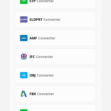
STP
Converter
STP
SLDPRT
Converter
SLDPRT
AMF
Converter
AMF
IFC
Converter
OBJ
Converter
OBJ
FBX
Converter