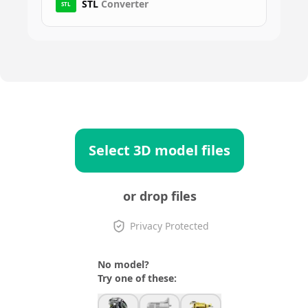
STL
Converter
STL
Select 3D model files
or drop files
Privacy Protected
No model?
Try one of these: