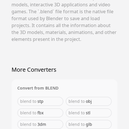
models, interactive 3D applications and video
games. The `.blend` file format is the native file
format used by Blender to save and load
projects. It contains all the information about
the 3D models, materials, animations, and other
elements present in the project.
More Converters
Convert from
BLEND
blend
to
stp
blend
to
obj
blend
to
fbx
blend
to
stl
blend
to
3dm
blend
to
glb