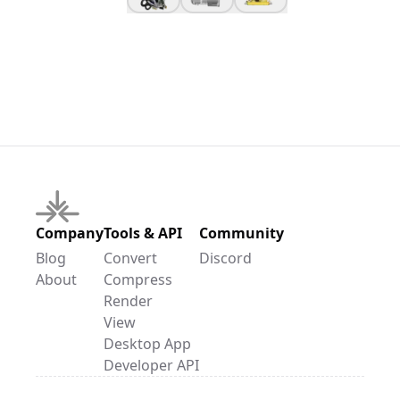
Company
Tools & API
Community
Blog
Convert
Discord
About
Compress
Render
View
Desktop App
Developer API