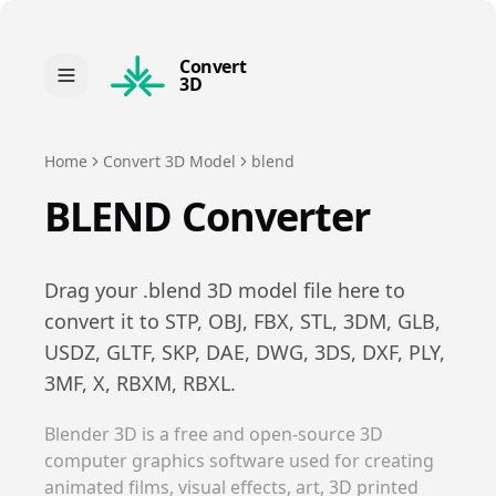
Convert
3D
Home
Convert 3D Model
blend
BLEND
Converter
Drag your .
blend
3D model file here to
convert it to
STP, OBJ, FBX, STL, 3DM, GLB,
USDZ, GLTF, SKP, DAE, DWG, 3DS, DXF, PLY,
3MF, X, RBXM, RBXL
.
Blender 3D is a free and open-source 3D
computer graphics software used for creating
animated films, visual effects, art, 3D printed