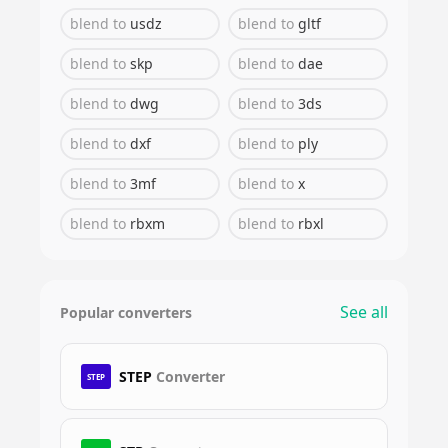
blend
to
usdz
blend
to
gltf
blend
to
skp
blend
to
dae
blend
to
dwg
blend
to
3ds
blend
to
dxf
blend
to
ply
blend
to
3mf
blend
to
x
blend
to
rbxm
blend
to
rbxl
See all
Popular converters
STEP
Converter
STEP