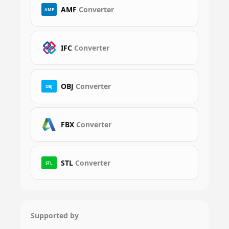
AMF
Converter
AMF
IFC
Converter
OBJ
Converter
OBJ
FBX
Converter
STL
Converter
STL
Supported by