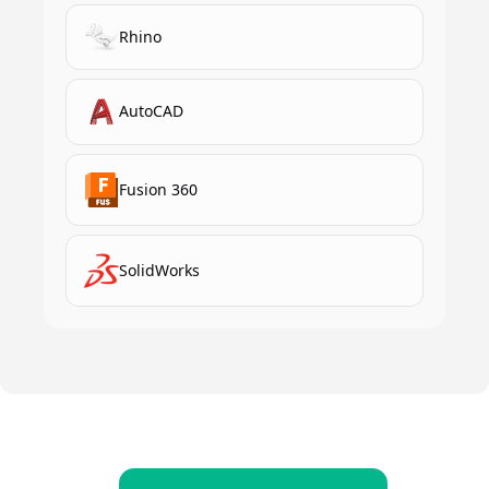
Rhino
AutoCAD
Fusion 360
SolidWorks