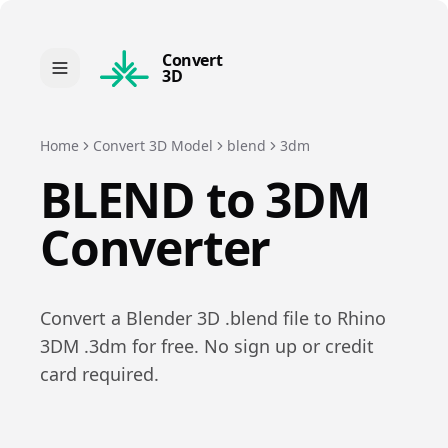
Convert
3D
Home
Convert 3D Model
blend
3dm
BLEND
to
3DM
Converter
Convert a
Blender 3D
.
blend
file to
Rhino
3DM
.
3dm
for free. No sign up or credit
card required.