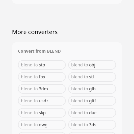
More converters
Convert from
BLEND
blend
to
stp
blend
to
obj
blend
to
fbx
blend
to
stl
blend
to
3dm
blend
to
glb
blend
to
usdz
blend
to
gltf
blend
to
skp
blend
to
dae
blend
to
dwg
blend
to
3ds