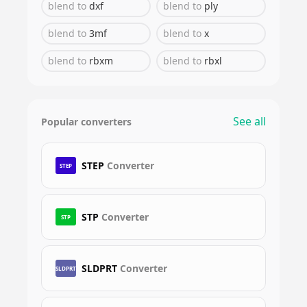
blend
to
dxf
blend
to
ply
blend
to
3mf
blend
to
x
blend
to
rbxm
blend
to
rbxl
See all
Popular converters
STEP
Converter
STEP
STP
Converter
STP
SLDPRT
Converter
SLDPRT