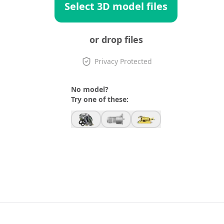
Select 3D model files
or drop files
Privacy Protected
No model?
Try one of these: