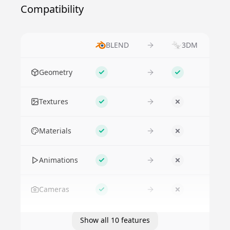
Compatibility
BLEND
3DM
Feature
Geometry
Supported
Supported
Textures
Supported
No
Materials
Supported
No
Animations
Supported
No
Cameras
Supported
No
Show all 10 features