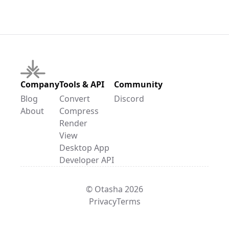
Company
Tools & API
Community
Blog
Convert
Discord
About
Compress
Render
View
Desktop App
Developer API
© Otasha 2026
Privacy
Terms