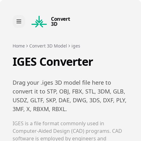
Convert
3D
Home
Convert 3D Model
iges
IGES
Converter
Drag your .
iges
3D model file here to
convert it to
STP, OBJ, FBX, STL, 3DM, GLB,
USDZ, GLTF, SKP, DAE, DWG, 3DS, DXF, PLY,
3MF, X, RBXM, RBXL
.
IGES is a file format commonly used in
Computer-Aided Design (CAD) programs. CAD
software is employed by engineers and