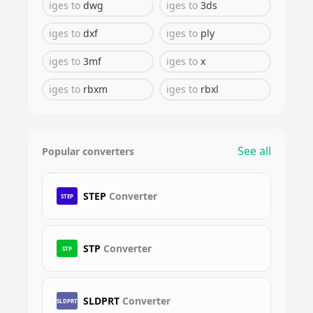
iges
to
dwg
iges
to
3ds
iges
to
dxf
iges
to
ply
iges
to
3mf
iges
to
x
iges
to
rbxm
iges
to
rbxl
See all
Popular converters
STEP
Converter
STEP
STP
Converter
STP
SLDPRT
Converter
SLDPRT