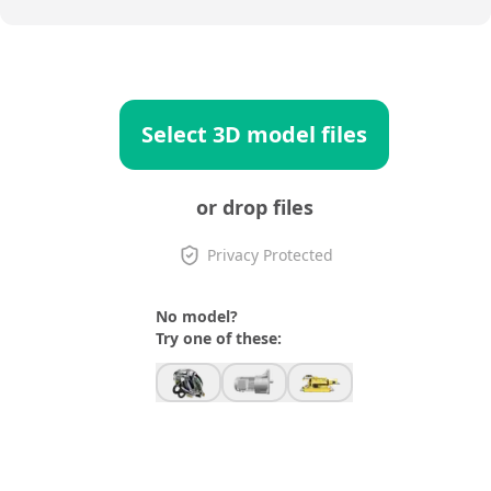
Select 3D model files
or drop files
Privacy Protected
No model?
Try one of these: