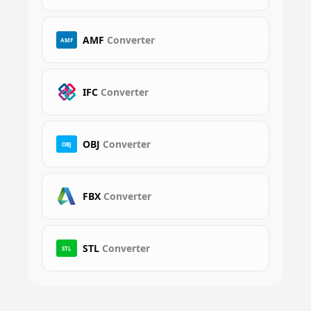
AMF
Converter
AMF
IFC
Converter
OBJ
Converter
OBJ
FBX
Converter
STL
Converter
STL