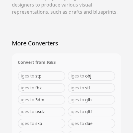
designers to produce various visual
representations, such as drafts and blueprints.
More Converters
Convert from
IGES
iges
to
stp
iges
to
obj
iges
to
fbx
iges
to
stl
iges
to
3dm
iges
to
glb
iges
to
usdz
iges
to
gltf
iges
to
skp
iges
to
dae