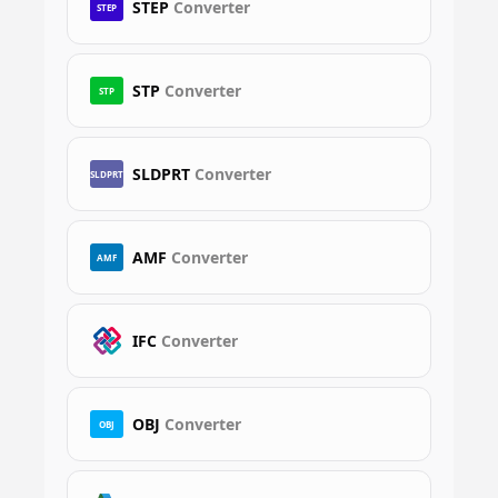
STEP
Converter
STEP
STP
Converter
STP
SLDPRT
Converter
SLDPRT
AMF
Converter
AMF
IFC
Converter
OBJ
Converter
OBJ