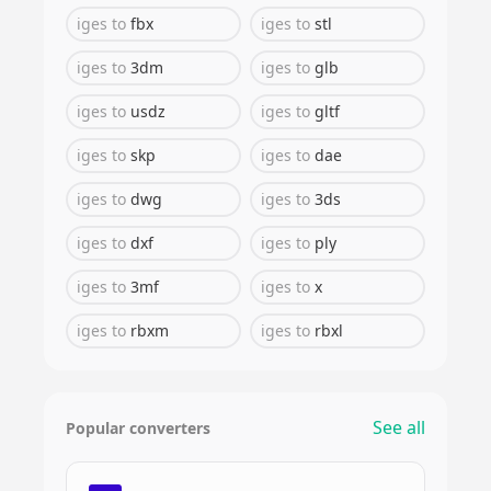
iges
to
fbx
iges
to
stl
iges
to
3dm
iges
to
glb
iges
to
usdz
iges
to
gltf
iges
to
skp
iges
to
dae
iges
to
dwg
iges
to
3ds
iges
to
dxf
iges
to
ply
iges
to
3mf
iges
to
x
iges
to
rbxm
iges
to
rbxl
See all
Popular converters