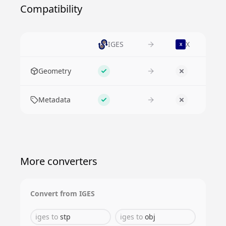
Compatibility
IGES
X
X
Feature
Geometry
Supported
No
Metadata
Supported
No
More converters
Convert from
IGES
iges
to
stp
iges
to
obj