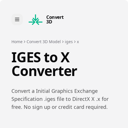
Convert
3D
Home
Convert 3D Model
iges
x
IGES
to
X
Converter
Convert a
Initial Graphics Exchange
Specification
.
iges
file to
DirectX X
.
x
for
free. No sign up or credit card required.