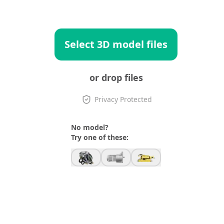
Select 3D model files
or drop files
Privacy Protected
No model?
Try one of these: