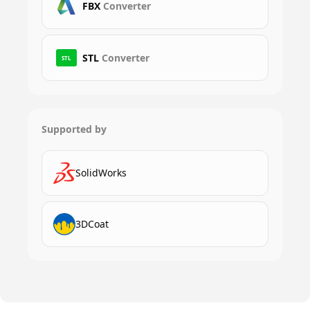
FBX
Converter
STL
Converter
STL
Supported by
SolidWorks
3DCoat