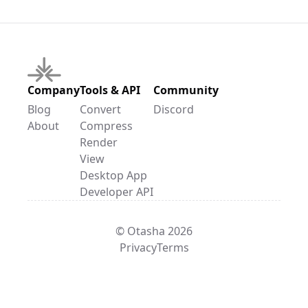
Company
Tools & API
Community
Blog
Convert
Discord
About
Compress
Render
View
Desktop App
Developer API
© Otasha 2026
Privacy
Terms