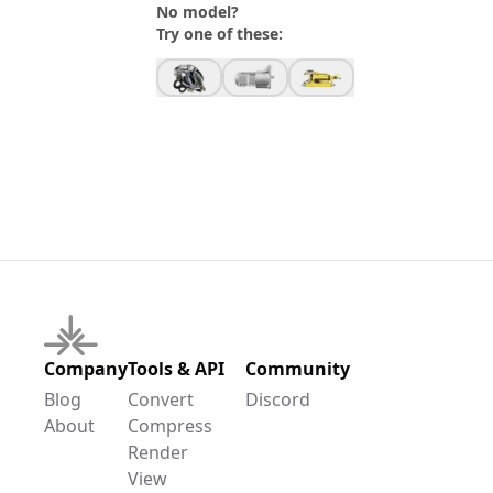
No model?
Try one of these:
Company
Tools & API
Community
Blog
Convert
Discord
About
Compress
Render
View