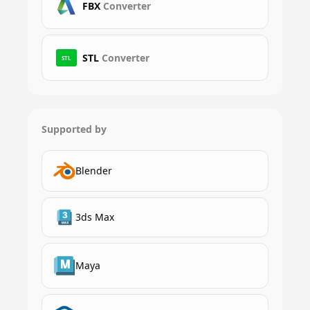
FBX
Converter
STL
Converter
STL
Supported by
Blender
3ds Max
Maya