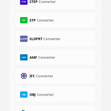
STEP
Converter
STEP
STP
Converter
STP
SLDPRT
Converter
SLDPRT
AMF
Converter
AMF
IFC
Converter
OBJ
Converter
OBJ