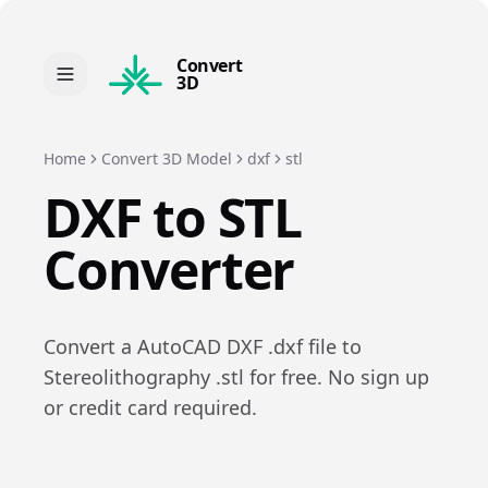
Convert
3D
Home
Convert 3D Model
dxf
stl
DXF
to
STL
Converter
Convert a
AutoCAD DXF
.
dxf
file to
Stereolithography
.
stl
for free. No sign up
or credit card required.