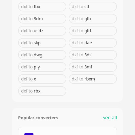
dxf
to
fbx
dxf
to
stl
dxf
to
3dm
dxf
to
glb
dxf
to
usdz
dxf
to
gltf
dxf
to
skp
dxf
to
dae
dxf
to
dwg
dxf
to
3ds
dxf
to
ply
dxf
to
3mf
dxf
to
x
dxf
to
rbxm
dxf
to
rbxl
See all
Popular converters