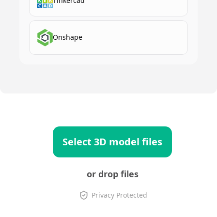
Tinkercad
Onshape
Select 3D model files
or drop files
Privacy Protected