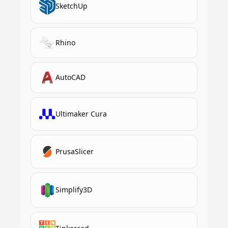
SketchUp
Rhino
AutoCAD
Ultimaker Cura
PrusaSlicer
Simplify3D