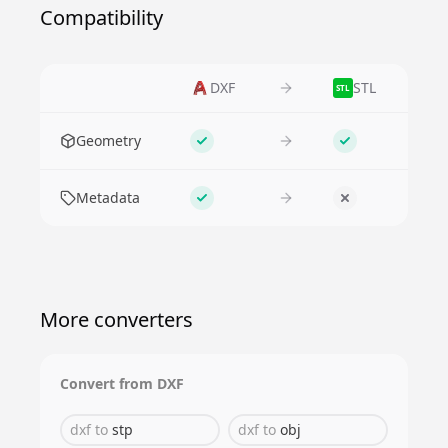
Compatibility
DXF
STL
STL
Feature
Geometry
Supported
Supported
Metadata
Supported
No
More converters
Convert from
DXF
dxf
to
stp
dxf
to
obj