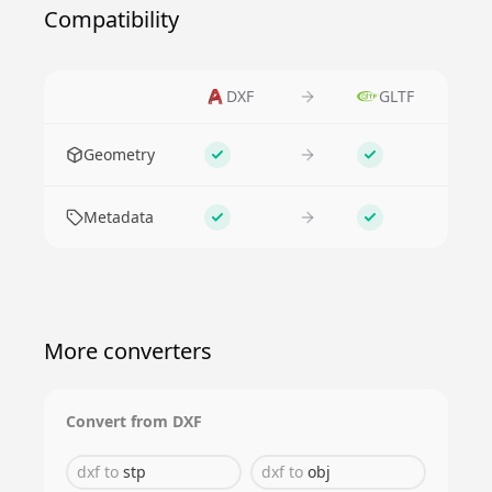
Compatibility
DXF
GLTF
Feature
Geometry
Supported
Supported
Metadata
Supported
Supported
More converters
Convert from
DXF
dxf
to
stp
dxf
to
obj