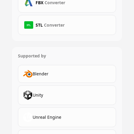
FBX
Converter
STL
Converter
STL
Supported by
Blender
Unity
Unreal Engine