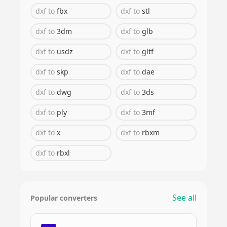
dxf
to
fbx
dxf
to
stl
dxf
to
3dm
dxf
to
glb
dxf
to
usdz
dxf
to
gltf
dxf
to
skp
dxf
to
dae
dxf
to
dwg
dxf
to
3ds
dxf
to
ply
dxf
to
3mf
dxf
to
x
dxf
to
rbxm
dxf
to
rbxl
See all
Popular converters