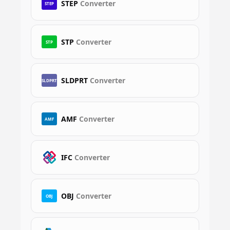
STEP
Converter
STEP
STP
Converter
STP
SLDPRT
Converter
SLDPRT
AMF
Converter
AMF
IFC
Converter
OBJ
Converter
OBJ