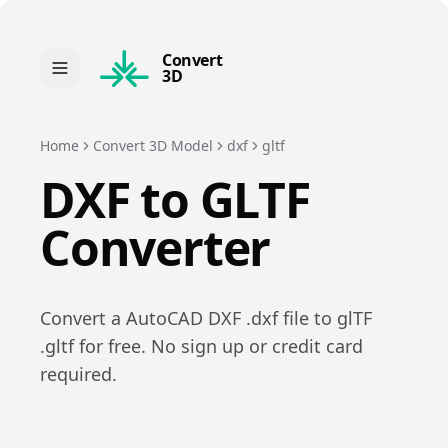
Convert
3D
Home
Convert 3D Model
dxf
gltf
DXF
to
GLTF
Converter
Convert a
AutoCAD DXF
.
dxf
file to
glTF
.
gltf
for free. No sign up or credit card
required.