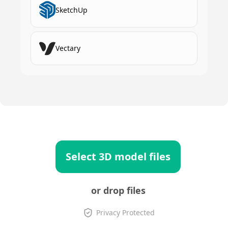
SketchUp
Vectary
Select 3D model files
or drop files
Privacy Protected