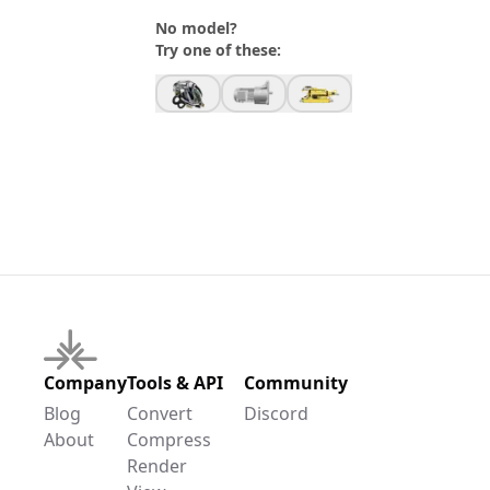
No model?
Try one of these:
Company
Tools & API
Community
Blog
Convert
Discord
About
Compress
Render