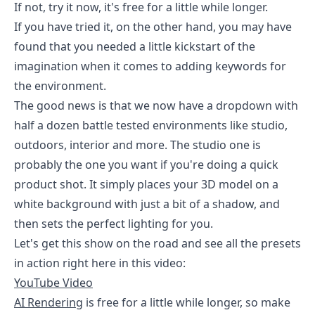
If not, try it now, it's free for a little while longer.
If you have tried it, on the other hand, you may have
found that you needed a little kickstart of the
imagination when it comes to adding keywords for
the environment.
The good news is that we now have a dropdown with
half a dozen battle tested environments like studio,
outdoors, interior and more. The studio one is
probably the one you want if you're doing a quick
product shot. It simply places your 3D model on a
white background with just a bit of a shadow, and
then sets the perfect lighting for you.
Let's get this show on the road and see all the presets
in action right here in this video:
YouTube Video
AI Rendering
is free for a little while longer, so make