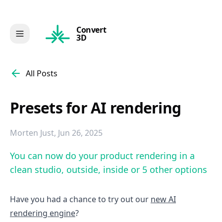
Convert
3D
All Posts
Presets for AI rendering
Morten Just
,
Jun 26, 2025
You can now do your product rendering in a
clean studio, outside, inside or 5 other options
Have you had a chance to try out our
new AI
rendering engine
?