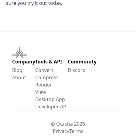
sure you try it out today.
Company
Tools & API
Community
Blog
Convert
Discord
About
Compress
Render
View
Desktop App
Developer API
© Otasha 2026
Privacy
Terms