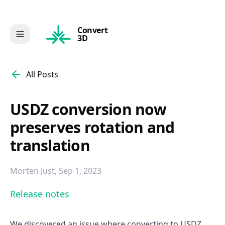
Convert
3D
All Posts
USDZ conversion now
preserves rotation and
translation
Morten Just
,
Sep 1, 2023
Release notes
We discovered an issue where converting to USDZ