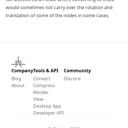
would sometimes not carry over the rotation and
translation of some of the nodes in some cases.
Company
Tools & API
Community
Blog
Convert
Discord
About
Compress
Render
View
Desktop App
Developer API