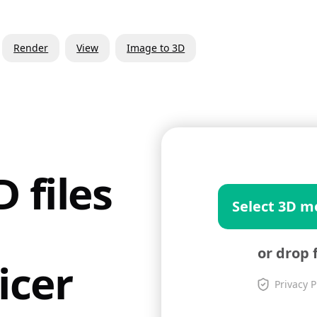
Render
View
Image to 3D
 files
Select 3D mo
or drop f
icer
Privacy 