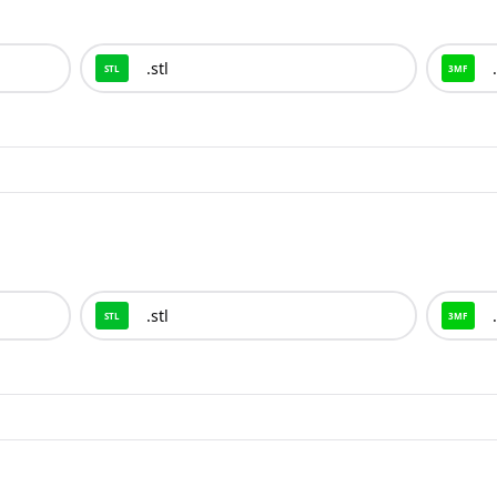
.
stl
.
STL
3MF
.
stl
.
STL
3MF