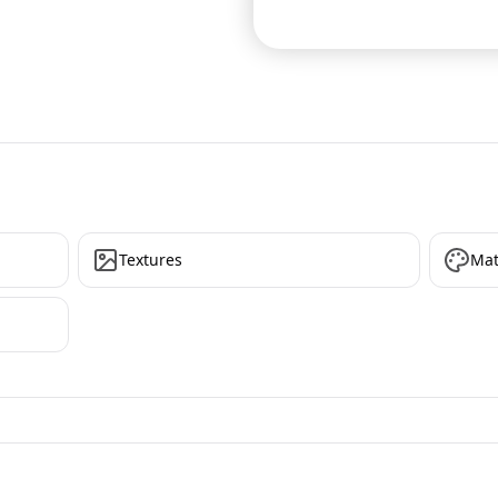
Textures
Mat