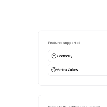
Features supported
Geometry
Vertex Colors