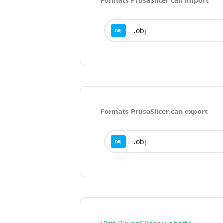
Formats
PrusaSlicer
can import
.
obj
OBJ
Formats
PrusaSlicer
can export
.
obj
OBJ