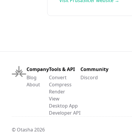
Visit
PrusaSlicer
website →
Company
Tools & API
Community
Blog
Convert
Discord
About
Compress
Render
View
Desktop App
Developer API
© Otasha 2026