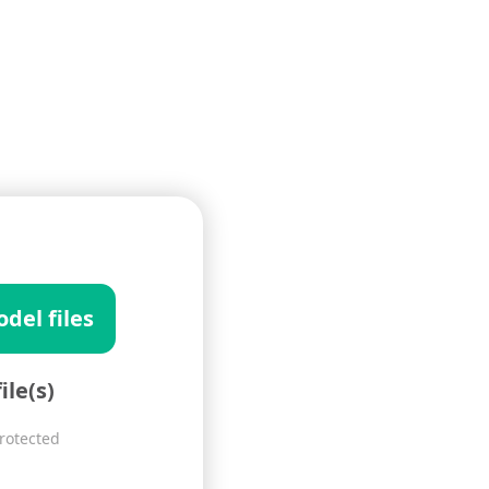
del files
ile(s)
Protected