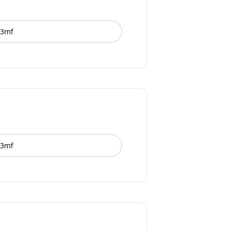
3mf
3mf