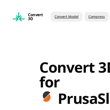
Convert
Convert Model
Compress
3D
Convert 3D
for
PrusaSl