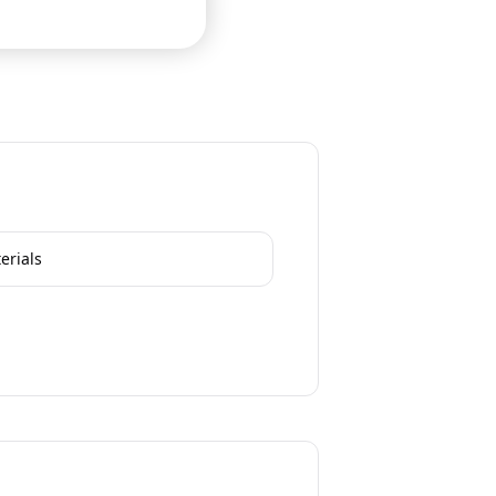
erials