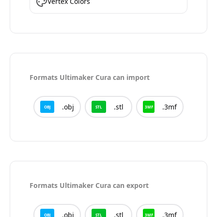
Vertex Colors
Formats
Ultimaker Cura
can import
.
obj
.
stl
.
3mf
OBJ
STL
3MF
Formats
Ultimaker Cura
can export
.
obj
.
stl
.
3mf
OBJ
STL
3MF