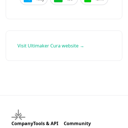
Visit
Ultimaker Cura
website →
Company
Tools & API
Community