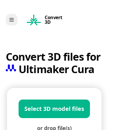
Convert
3D
Convert 3D files for
Ultimaker Cura
Select 3D model files
or drop file(s)