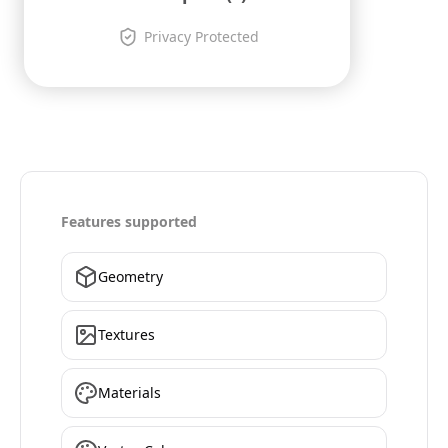
Privacy Protected
Features supported
Geometry
Textures
Materials