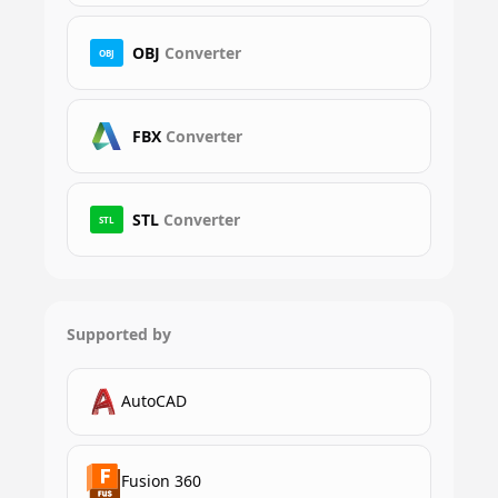
OBJ
Converter
OBJ
FBX
Converter
STL
Converter
STL
Supported by
AutoCAD
Fusion 360