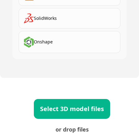
SolidWorks
Onshape
Select 3D model files
or drop files