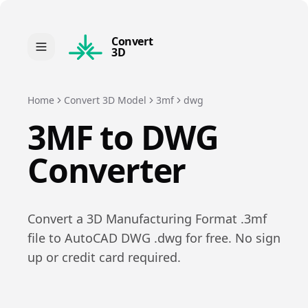
Convert
3D
Home
Convert 3D Model
3mf
dwg
3MF
to
DWG
Converter
Convert a
3D Manufacturing Format
.
3mf
file to
AutoCAD DWG
.
dwg
for free. No sign
up or credit card required.