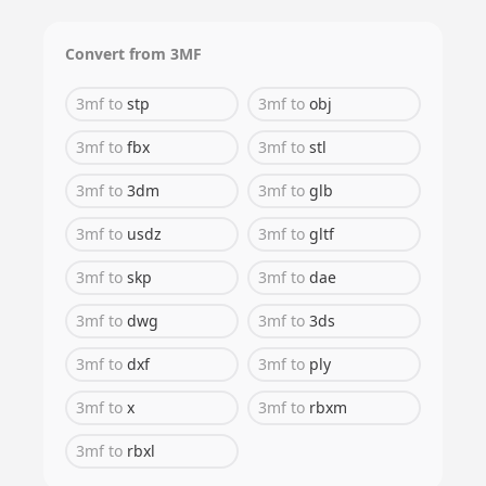
Convert from
3MF
3mf
to
stp
3mf
to
obj
3mf
to
fbx
3mf
to
stl
3mf
to
3dm
3mf
to
glb
3mf
to
usdz
3mf
to
gltf
3mf
to
skp
3mf
to
dae
3mf
to
dwg
3mf
to
3ds
3mf
to
dxf
3mf
to
ply
3mf
to
x
3mf
to
rbxm
3mf
to
rbxl