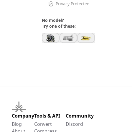
Privacy Protected
No model?
Try one of these:
Company
Tools & API
Community
Blog
Convert
Discord
About
Compress