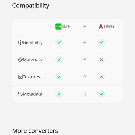
Compatibility
3MF
DWG
3MF
Feature
Geometry
Supported
Supported
Materials
Supported
No
Textures
Supported
No
Metadata
Supported
Supported
More converters