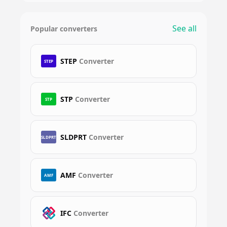
See all
Popular converters
STEP
Converter
STEP
STP
Converter
STP
SLDPRT
Converter
SLDPRT
AMF
Converter
AMF
IFC
Converter