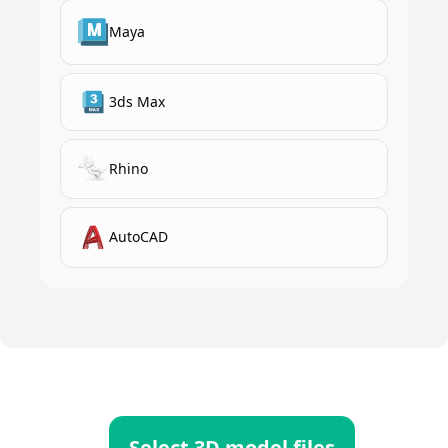
Maya
3ds Max
Rhino
AutoCAD
Select 3D model files