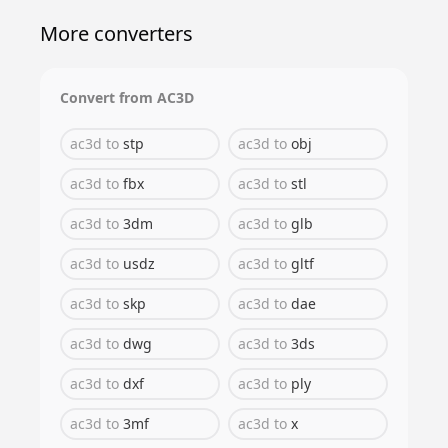
More converters
Convert from
AC3D
ac3d
to
stp
ac3d
to
obj
ac3d
to
fbx
ac3d
to
stl
ac3d
to
3dm
ac3d
to
glb
ac3d
to
usdz
ac3d
to
gltf
ac3d
to
skp
ac3d
to
dae
ac3d
to
dwg
ac3d
to
3ds
ac3d
to
dxf
ac3d
to
ply
ac3d
to
3mf
ac3d
to
x