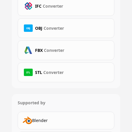
IFC
Converter
OBJ
Converter
OBJ
FBX
Converter
STL
Converter
STL
Supported by
Blender