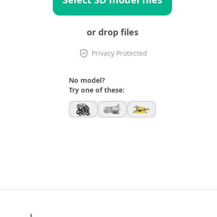
or drop files
Privacy Protected
No model?
Try one of these: