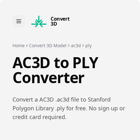
Convert
3D
Home
Convert 3D Model
ac3d
ply
AC3D
to
PLY
Converter
Convert a
AC3D
.
ac3d
file to
Stanford
Polygon Library
.
ply
for free. No sign up or
credit card required.