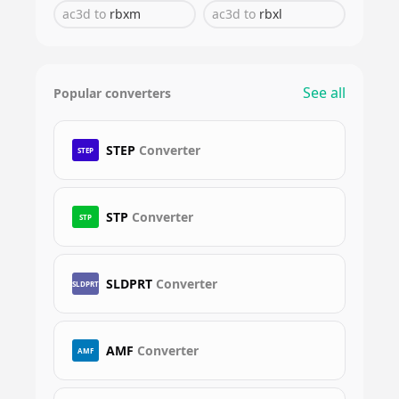
ac3d
to
rbxm
ac3d
to
rbxl
See all
Popular converters
STEP
Converter
STEP
STP
Converter
STP
SLDPRT
Converter
SLDPRT
AMF
Converter
AMF