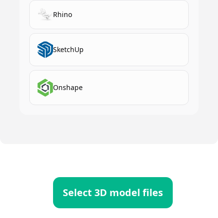
Rhino
SketchUp
Onshape
Select 3D model files