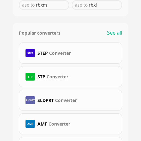
ase
to
rbxm
ase
to
rbxl
See all
Popular converters
STEP
Converter
STEP
STP
Converter
STP
SLDPRT
Converter
SLDPRT
AMF
Converter
AMF