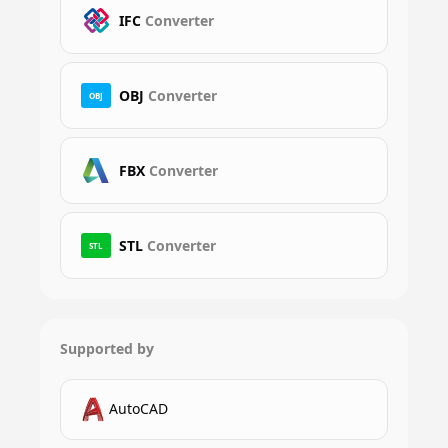
IFC
Converter
OBJ
Converter
OBJ
FBX
Converter
STL
Converter
STL
Supported by
AutoCAD