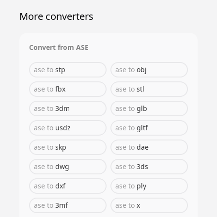
More converters
Convert from
ASE
ase
to
stp
ase
to
obj
ase
to
fbx
ase
to
stl
ase
to
3dm
ase
to
glb
ase
to
usdz
ase
to
gltf
ase
to
skp
ase
to
dae
ase
to
dwg
ase
to
3ds
ase
to
dxf
ase
to
ply
ase
to
3mf
ase
to
x