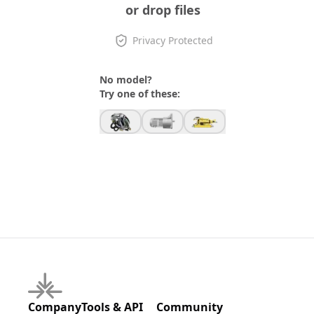
or drop files
Privacy Protected
No model?
Try one of these:
Company
Tools & API
Community