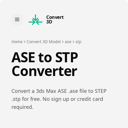
Convert
3D
Home
Convert 3D Model
ase
stp
ASE
to
STP
Converter
Convert a
3ds Max ASE
.
ase
file to
STEP
.
stp
for free. No sign up or credit card
required.