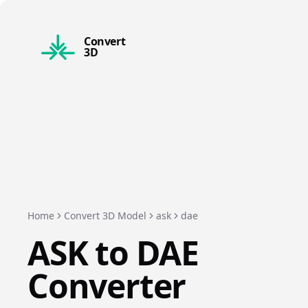
Convert
3D
Home
Convert 3D Model
ask
dae
ASK
to
DAE
Converter