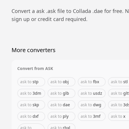
Convert a
ask
.
ask
file to
Collada
.
dae
for free. 
sign up or credit card required.
More converters
Convert from
ASK
ask
to
stp
ask
to
obj
ask
to
fbx
ask
to
stl
ask
to
3dm
ask
to
glb
ask
to
usdz
ask
to
glt
ask
to
skp
ask
to
dae
ask
to
dwg
ask
to
3d
ask
to
dxf
ask
to
ply
ask
to
3mf
ask
to
x
ask
to
ask
to
rbxl