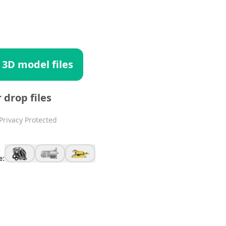
 3D model files
r drop files
Privacy Protected
e: