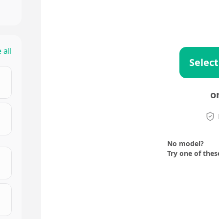
 all
Select
o
No model?
Try one of thes