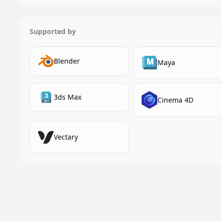
Supported by
Blender
Maya
3ds Max
Cinema 4D
Vectary