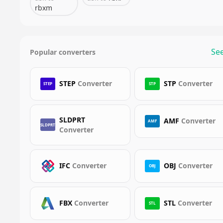
rbxm
See
Popular converters
STEP
Converter
STP
Converter
STEP
STP
SLDPRT
AMF
Converter
AMF
SLDPRT
Converter
IFC
Converter
OBJ
Converter
OBJ
FBX
Converter
STL
Converter
STL