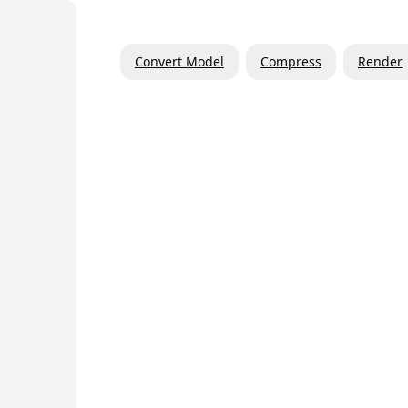
Convert Model
Compress
Render