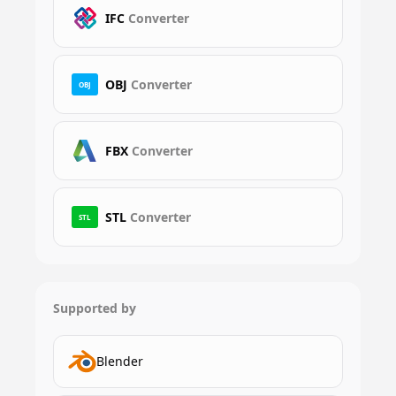
IFC
Converter
OBJ
Converter
OBJ
FBX
Converter
STL
Converter
STL
Supported by
Blender