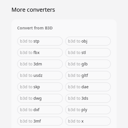
More converters
Convert from
B3D
b3d
to
stp
b3d
to
obj
b3d
to
fbx
b3d
to
stl
b3d
to
3dm
b3d
to
glb
b3d
to
usdz
b3d
to
gltf
b3d
to
skp
b3d
to
dae
b3d
to
dwg
b3d
to
3ds
b3d
to
dxf
b3d
to
ply
b3d
to
3mf
b3d
to
x