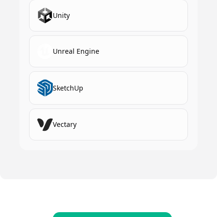
Unity
Unreal Engine
SketchUp
Vectary