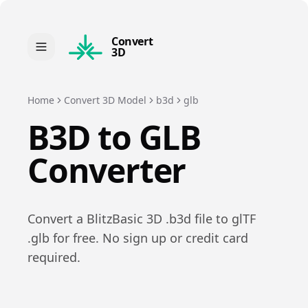
Convert
3D
Home
Convert 3D Model
b3d
glb
B3D
to
GLB
Converter
Convert a
BlitzBasic 3D
.
b3d
file to
glTF
.
glb
for free. No sign up or credit card
required.