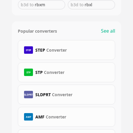
b3d
to
rbxm
b3d
to
rbxl
See all
Popular converters
STEP
Converter
STEP
STP
Converter
STP
SLDPRT
Converter
SLDPRT
AMF
Converter
AMF