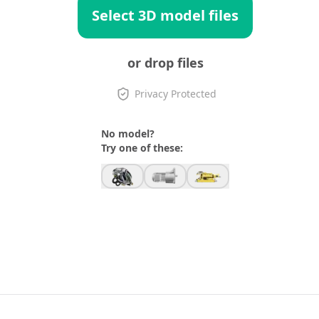
Select 3D model files
or drop files
Privacy Protected
No model?
Try one of these: