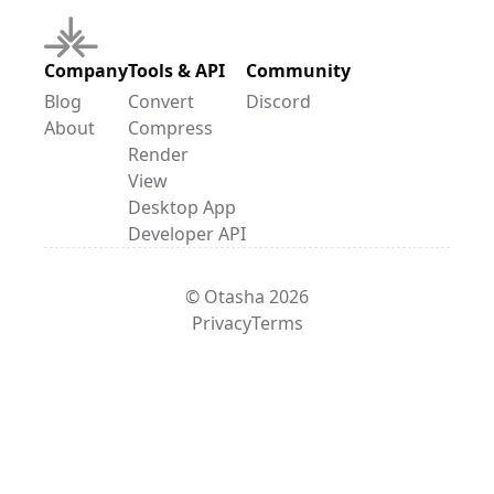
Company
Tools & API
Community
Blog
Convert
Discord
About
Compress
Render
View
Desktop App
Developer API
© Otasha 2026
Privacy
Terms