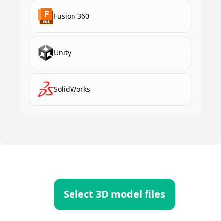
Fusion 360
Unity
SolidWorks
Select 3D model files