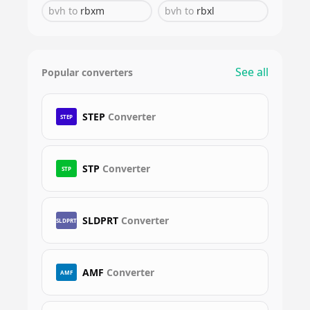
bvh
to
rbxm
bvh
to
rbxl
See all
Popular converters
STEP
Converter
STEP
STP
Converter
STP
SLDPRT
Converter
SLDPRT
AMF
Converter
AMF