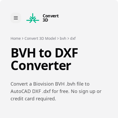
Convert
3D
Home
Convert 3D Model
bvh
dxf
BVH
to
DXF
Converter
Convert a
Biovision BVH
.
bvh
file to
AutoCAD DXF
.
dxf
for free. No sign up or
credit card required.