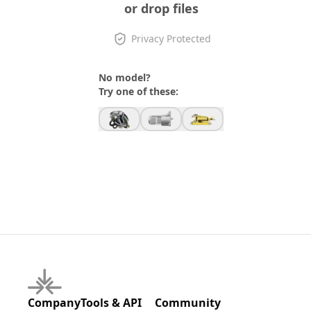
or drop files
Privacy Protected
No model?
Try one of these:
Company
Tools & API
Community