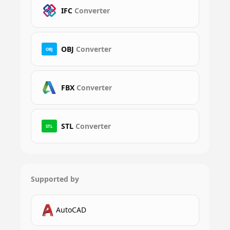
IFC
Converter
OBJ
Converter
OBJ
FBX
Converter
STL
Converter
STL
Supported by
AutoCAD