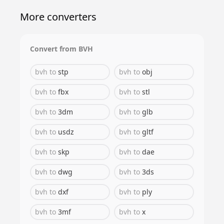
More converters
Convert from
BVH
bvh
to
stp
bvh
to
obj
bvh
to
fbx
bvh
to
stl
bvh
to
3dm
bvh
to
glb
bvh
to
usdz
bvh
to
gltf
bvh
to
skp
bvh
to
dae
bvh
to
dwg
bvh
to
3ds
bvh
to
dxf
bvh
to
ply
bvh
to
3mf
bvh
to
x