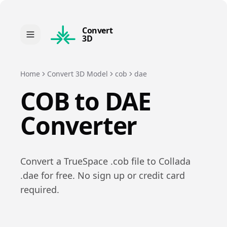
Convert
3D
Home
Convert 3D Model
cob
dae
COB
to
DAE
Converter
Convert a
TrueSpace
.
cob
file to
Collada
.
dae
for free. No sign up or credit card
required.