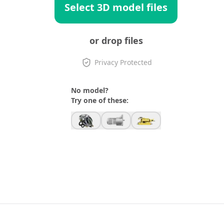
Select 3D model files
or drop files
Privacy Protected
No model?
Try one of these: