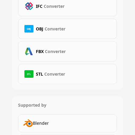
IFC
Converter
OBJ
Converter
OBJ
FBX
Converter
STL
Converter
STL
Supported by
Blender