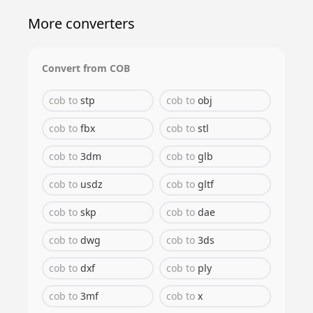
More converters
Convert from
COB
cob
to
stp
cob
to
obj
cob
to
fbx
cob
to
stl
cob
to
3dm
cob
to
glb
cob
to
usdz
cob
to
gltf
cob
to
skp
cob
to
dae
cob
to
dwg
cob
to
3ds
cob
to
dxf
cob
to
ply
cob
to
3mf
cob
to
x