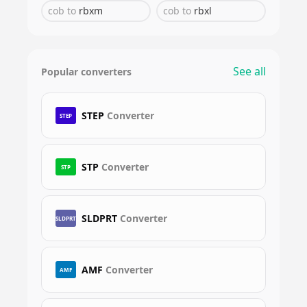
cob
to
rbxm
cob
to
rbxl
See all
Popular converters
STEP
Converter
STEP
STP
Converter
STP
SLDPRT
Converter
SLDPRT
AMF
Converter
AMF