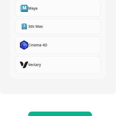
Maya
3ds Max
Cinema 4D
Vectary