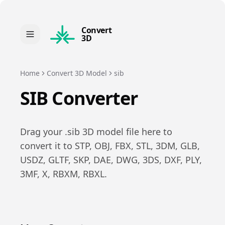
Convert
3D
Home
Convert 3D Model
sib
SIB
Converter
Drag your .
sib
3D model file here to
convert it to
STP, OBJ, FBX, STL, 3DM, GLB,
USDZ, GLTF, SKP, DAE, DWG, 3DS, DXF, PLY,
3MF, X, RBXM, RBXL
.