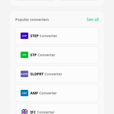
See all
Popular converters
STEP
Converter
STEP
STP
Converter
STP
SLDPRT
Converter
SLDPRT
AMF
Converter
AMF
IFC
Converter