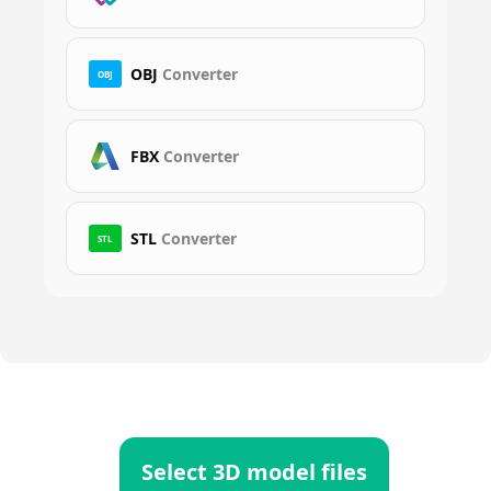
OBJ
Converter
OBJ
FBX
Converter
STL
Converter
STL
Select 3D model files