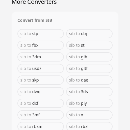
More Converters
Convert from
SIB
sib
to
stp
sib
to
obj
sib
to
fbx
sib
to
stl
sib
to
3dm
sib
to
glb
sib
to
usdz
sib
to
gltf
sib
to
skp
sib
to
dae
sib
to
dwg
sib
to
3ds
sib
to
dxf
sib
to
ply
sib
to
3mf
sib
to
x
sib
to
rbxm
sib
to
rbxl