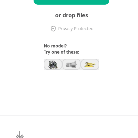
or drop files
Privacy Protected
No model?
Try one of these: