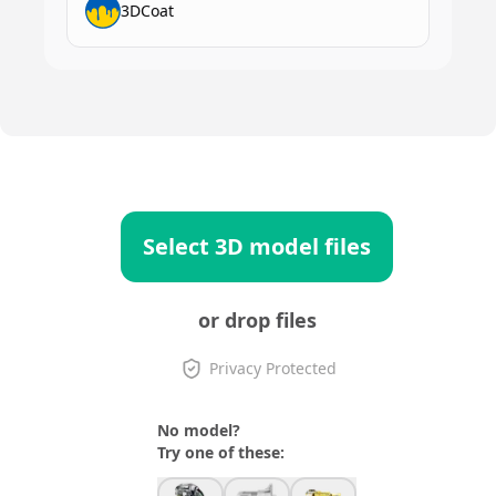
3DCoat
Select 3D model files
or drop files
Privacy Protected
No model?
Try one of these: