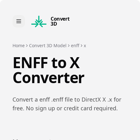
Convert
3D
Home
Convert 3D Model
enff
x
ENFF
to
X
Converter
Convert a
enff
.
enff
file to
DirectX X
.
x
for
free. No sign up or credit card required.