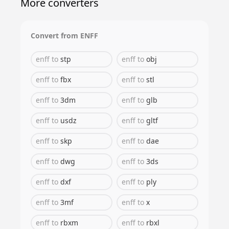
More converters
Convert from
ENFF
enff
to
stp
enff
to
obj
enff
to
fbx
enff
to
stl
enff
to
3dm
enff
to
glb
enff
to
usdz
enff
to
gltf
enff
to
skp
enff
to
dae
enff
to
dwg
enff
to
3ds
enff
to
dxf
enff
to
ply
enff
to
3mf
enff
to
x
enff
to
rbxm
enff
to
rbxl