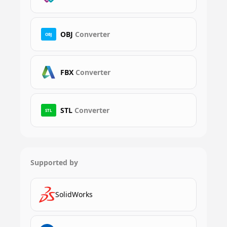
OBJ
Converter
OBJ
FBX
Converter
STL
Converter
STL
Supported by
SolidWorks