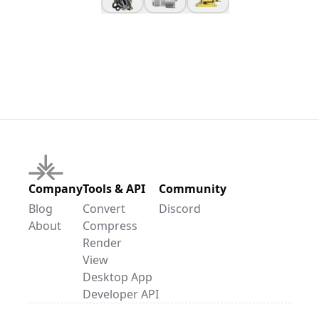
Company
Tools & API
Community
Blog
Convert
Discord
About
Compress
Render
View
Desktop App
Developer API