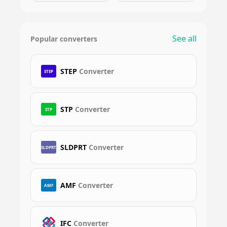
See all
Popular converters
STEP
Converter
STEP
STP
Converter
STP
SLDPRT
Converter
SLDPRT
AMF
Converter
AMF
IFC
Converter