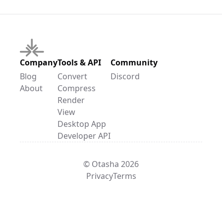
Company
Tools & API
Community
Blog
Convert
Discord
About
Compress
Render
View
Desktop App
Developer API
© Otasha 2026
Privacy
Terms