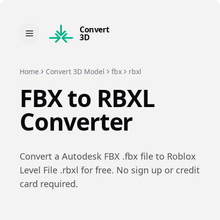
Convert
3D
Home
Convert 3D Model
fbx
rbxl
FBX
to
RBXL
Converter
Convert a
Autodesk FBX
.
fbx
file to
Roblox
Level File
.
rbxl
for free. No sign up or credit
card required.