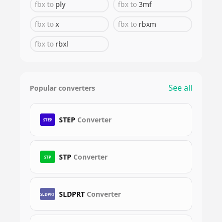
fbx
to
ply
fbx
to
3mf
fbx
to
x
fbx
to
rbxm
fbx
to
rbxl
See all
Popular converters
STEP
Converter
STEP
STP
Converter
STP
SLDPRT
Converter
SLDPRT