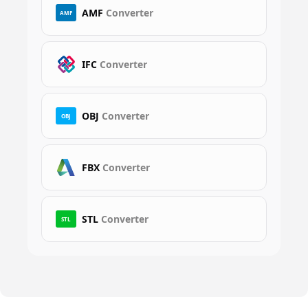
AMF
Converter
AMF
IFC
Converter
OBJ
Converter
OBJ
FBX
Converter
STL
Converter
STL