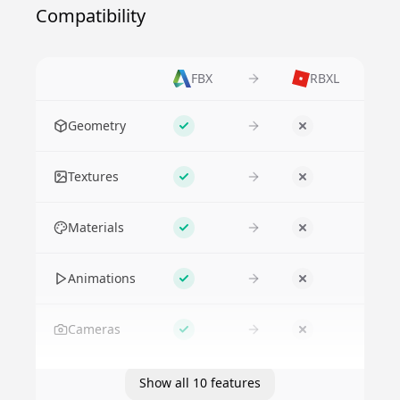
Compatibility
FBX
RBXL
Feature
Geometry
Supported
No
Textures
Supported
No
Materials
Supported
No
Animations
Supported
No
Cameras
Supported
No
Show all 10 features