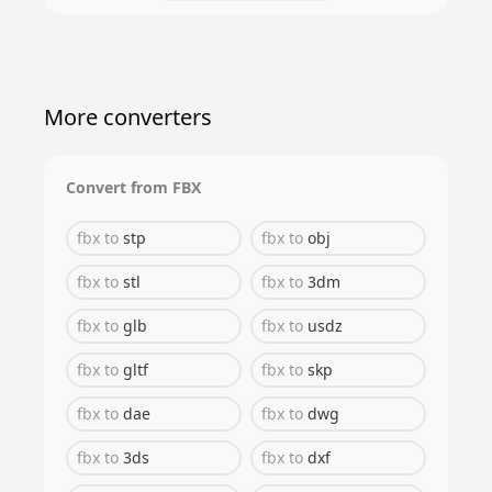
More converters
Convert from
FBX
fbx
to
stp
fbx
to
obj
fbx
to
stl
fbx
to
3dm
fbx
to
glb
fbx
to
usdz
fbx
to
gltf
fbx
to
skp
fbx
to
dae
fbx
to
dwg
fbx
to
3ds
fbx
to
dxf