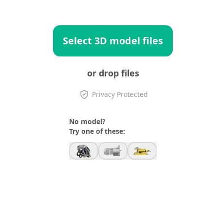
Select 3D model files
or drop files
Privacy Protected
No model?
Try one of these: