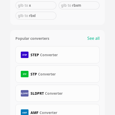
glb
to
x
glb
to
rbxm
glb
to
rbxl
See all
Popular converters
STEP
Converter
STEP
STP
Converter
STP
SLDPRT
Converter
SLDPRT
AMF
Converter
AMF