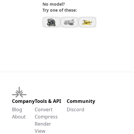
No model?
Try one of these:
Company
Tools & API
Community
Blog
Convert
Discord
About
Compress
Render
View