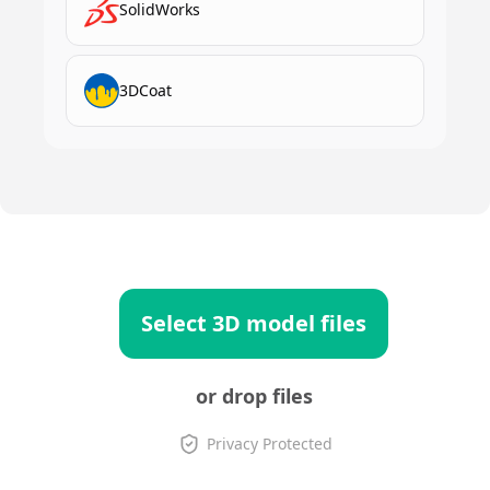
SolidWorks
3DCoat
Select 3D model files
or drop files
Privacy Protected