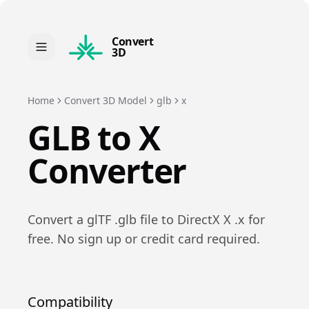
Convert
3D
Home
Convert 3D Model
glb
x
GLB
to
X
Converter
Convert a
glTF
.
glb
file to
DirectX X
.
x
for
free. No sign up or credit card required.
Compatibility