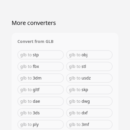
More converters
Convert from
GLB
glb
to
stp
glb
to
obj
glb
to
fbx
glb
to
stl
glb
to
3dm
glb
to
usdz
glb
to
gltf
glb
to
skp
glb
to
dae
glb
to
dwg
glb
to
3ds
glb
to
dxf
glb
to
ply
glb
to
3mf