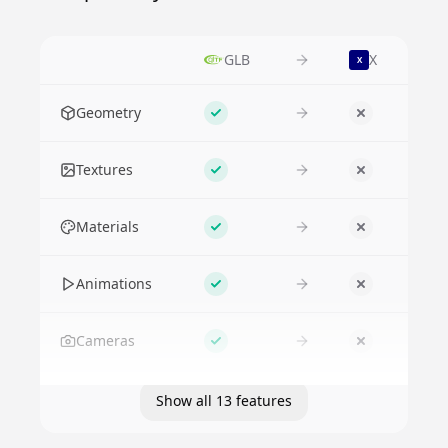
GLB
X
X
Feature
Geometry
Supported
No
Textures
Supported
No
Materials
Supported
No
Animations
Supported
No
Cameras
Supported
No
Show all 13 features