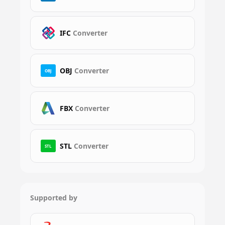
IFC
Converter
OBJ
Converter
OBJ
FBX
Converter
STL
Converter
STL
Supported by