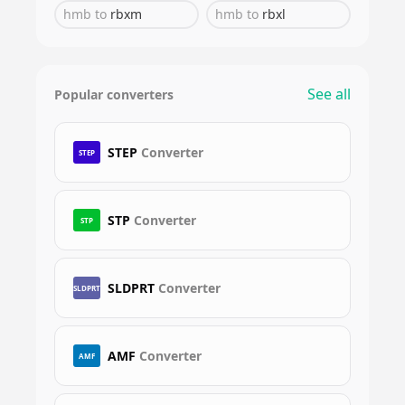
hmb
to
rbxm
hmb
to
rbxl
See all
Popular converters
STEP
Converter
STEP
STP
Converter
STP
SLDPRT
Converter
SLDPRT
AMF
Converter
AMF