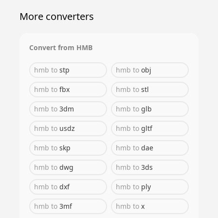
More converters
Convert from
HMB
hmb
to
stp
hmb
to
obj
hmb
to
fbx
hmb
to
stl
hmb
to
3dm
hmb
to
glb
hmb
to
usdz
hmb
to
gltf
hmb
to
skp
hmb
to
dae
hmb
to
dwg
hmb
to
3ds
hmb
to
dxf
hmb
to
ply
hmb
to
3mf
hmb
to
x