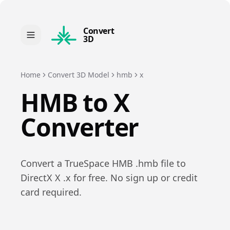
Convert
3D
Home
Convert 3D Model
hmb
x
HMB
to
X
Converter
Convert a
TrueSpace HMB
.
hmb
file to
DirectX X
.
x
for free. No sign up or credit
card required.