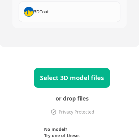
3DCoat
Select 3D model files
or drop files
Privacy Protected
No model?
Try one of these: