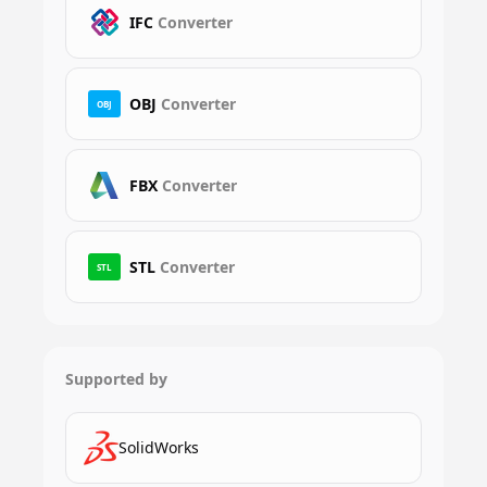
IFC
Converter
OBJ
Converter
OBJ
FBX
Converter
STL
Converter
STL
Supported by
SolidWorks