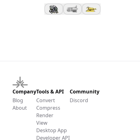
Company
Tools & API
Community
Blog
Convert
Discord
About
Compress
Render
View
Desktop App
Developer API