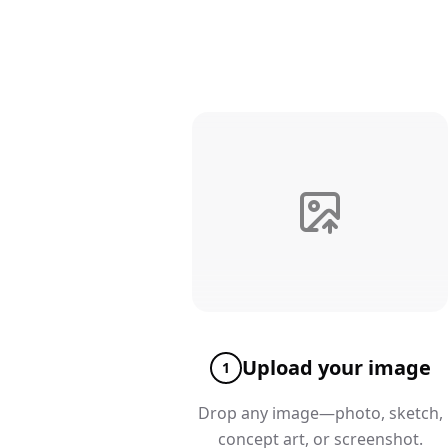
Upload your image
1
Drop any image—photo, sketch,
concept art, or screenshot.