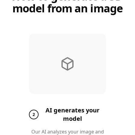
model from an image
AI generates your
2
model
Our AI analyzes your image and