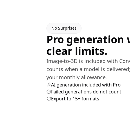
No Surprises
Pro generation 
clear limits.
Image-to-3D is included with Con
counts when a model is delivered;
your monthly allowance.
AI generation included with Pro
Failed generations do not count
Export to 15+ formats