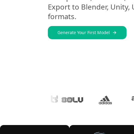
Export to Blender, Unity,
formats.
Generate Your First Model