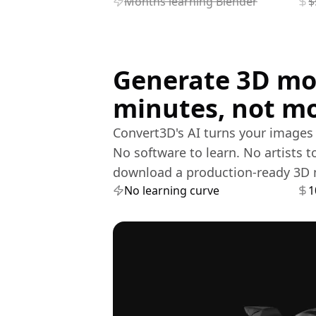
Months learning Blender
$
Generate 3D mo
minutes, not m
Convert3D's AI turns your images i
No software to learn. No artists t
download a production-ready 3D 
No learning curve
1