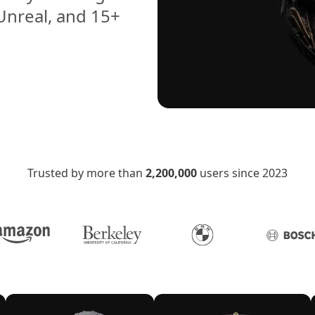
 Unreal, and 15+
Trusted by more than
2,200,000
users since 2023