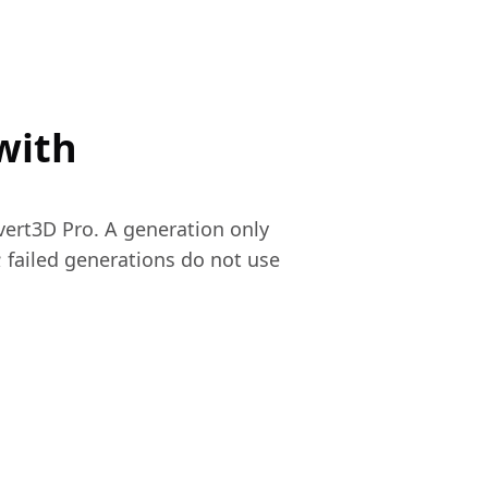
with
vert3D Pro. A generation only
 failed generations do not use