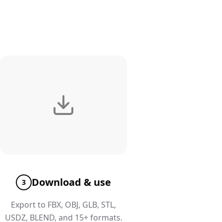
Download & use
3
Export to FBX, OBJ, GLB, STL,
USDZ, BLEND, and 15+ formats.