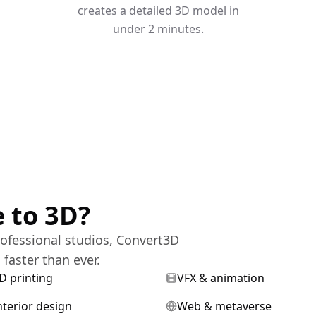
creates a detailed 3D model in
under 2 minutes.
 to 3D?
ofessional studios, Convert3D
faster than ever.
D printing
VFX & animation
nterior design
Web & metaverse