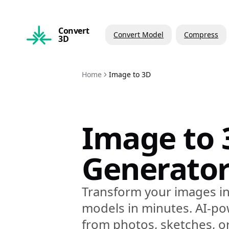
Convert
Convert Model
Compress
3D
Home
Image to 3D
Image to 
Generato
Transform your images in
models in minutes. AI-p
from photos, sketches, o