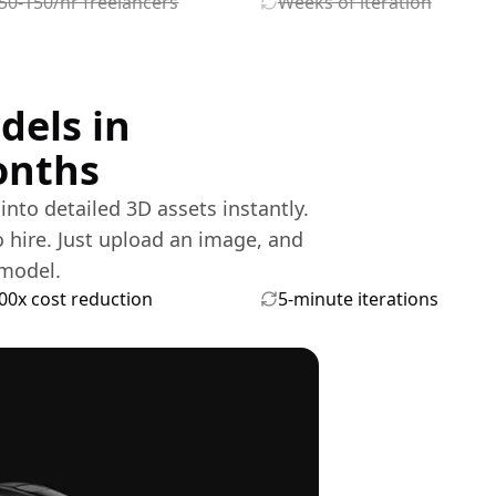
50-150/hr freelancers
Weeks of iteration
dels in
onths
nto detailed 3D assets instantly.
o hire. Just upload an image, and
model.
00x cost reduction
5-minute iterations