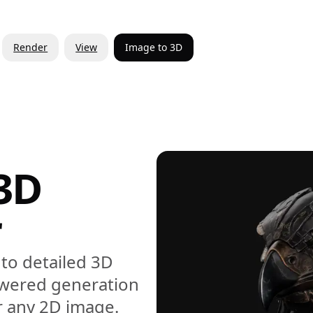
Render
View
Image to 3D
3D
r
to detailed 3D
owered generation
r any 2D image.