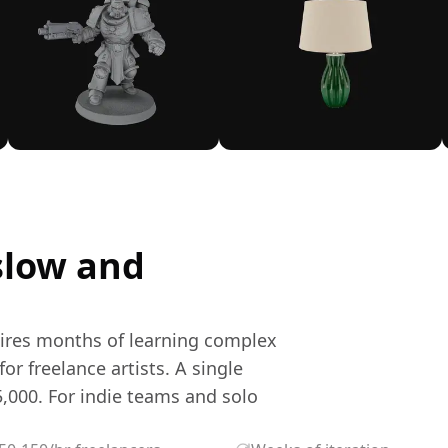
slow and
uires months of learning complex
or freelance artists. A single
,000. For indie teams and solo