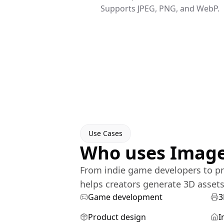
Supports JPEG, PNG, and WebP.
Use Cases
Who uses Image
From indie game developers to pr
helps creators generate 3D assets 
Game development
3
Product design
I