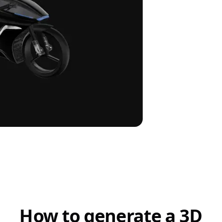
How to generate a 3D