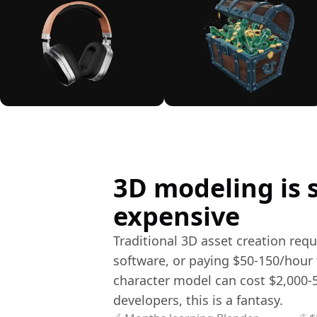
3D modeling is 
expensive
Traditional 3D asset creation req
software, or paying $50-150/hour f
character model can cost $2,000-5
developers, this is a fantasy.