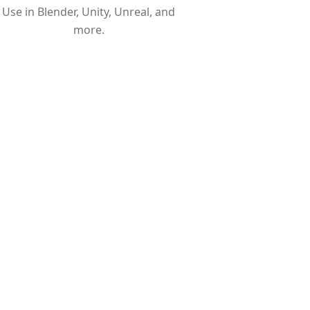
Use in Blender, Unity, Unreal, and
more.