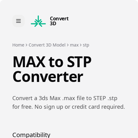
Convert
3D
Home
Convert 3D Model
max
stp
MAX
to
STP
Converter
Convert a
3ds Max
.
max
file to
STEP
.
stp
for free. No sign up or credit card required.
Compatibility