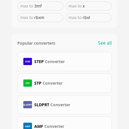
max
to
3mf
max
to
x
max
to
rbxm
max
to
rbxl
See all
Popular converters
STEP
Converter
STEP
STP
Converter
STP
SLDPRT
Converter
SLDPRT
AMF
Converter
AMF