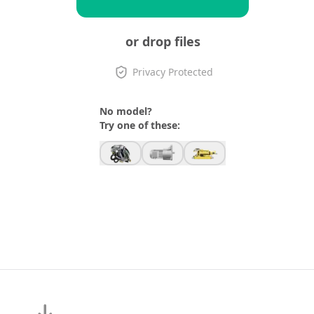
or drop files
Privacy Protected
No model?
Try one of these: