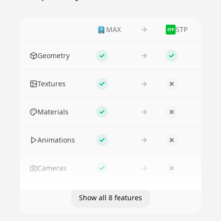
MAX
STP
STP
Feature
Geometry
Supported
Supported
Textures
Supported
No
Materials
Supported
No
Animations
Supported
No
Cameras
Supported
No
Show all 8 features