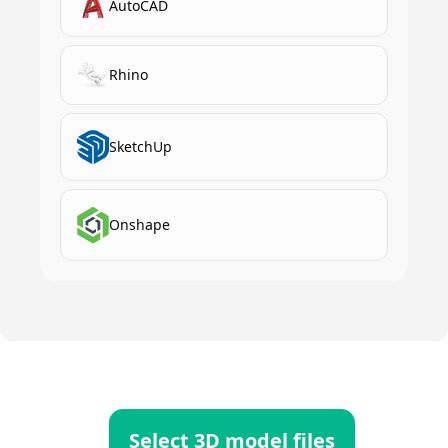
AutoCAD
Rhino
SketchUp
Onshape
Select 3D model files