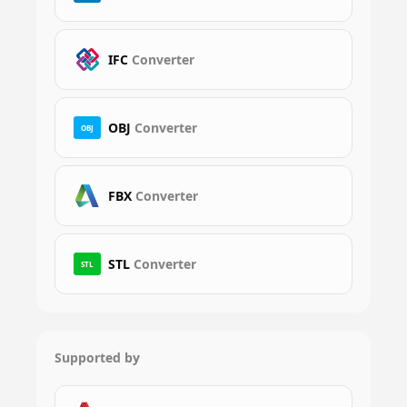
IFC
Converter
OBJ
Converter
OBJ
FBX
Converter
STL
Converter
STL
Supported by