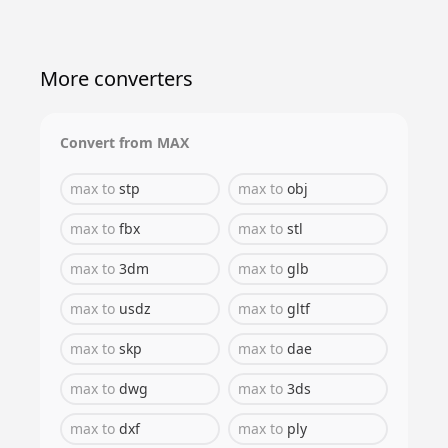
More converters
Convert from
MAX
max
to
stp
max
to
obj
max
to
fbx
max
to
stl
max
to
3dm
max
to
glb
max
to
usdz
max
to
gltf
max
to
skp
max
to
dae
max
to
dwg
max
to
3ds
max
to
dxf
max
to
ply