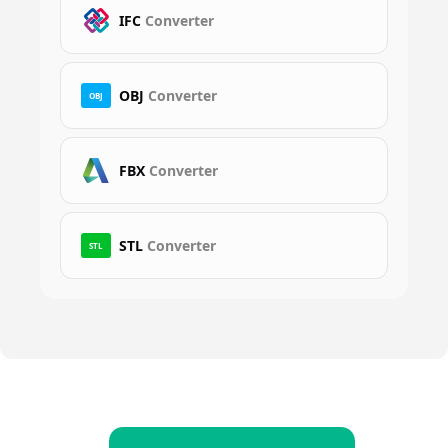
IFC
Converter
OBJ
Converter
OBJ
FBX
Converter
STL
Converter
STL