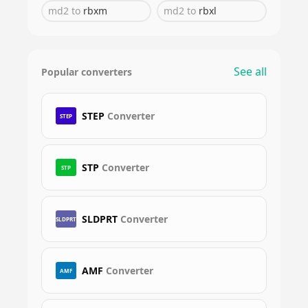
md2
to
rbxm
md2
to
rbxl
See all
Popular converters
STEP
Converter
STEP
STP
Converter
STP
SLDPRT
Converter
SLDPRT
AMF
Converter
AMF