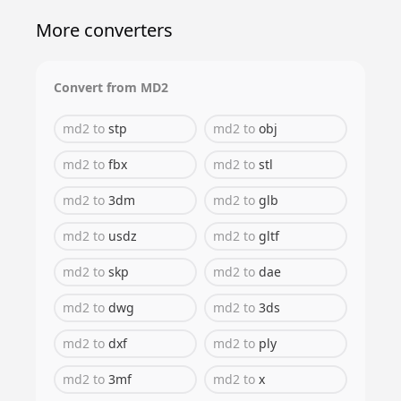
More converters
Convert from
MD2
md2
to
stp
md2
to
obj
md2
to
fbx
md2
to
stl
md2
to
3dm
md2
to
glb
md2
to
usdz
md2
to
gltf
md2
to
skp
md2
to
dae
md2
to
dwg
md2
to
3ds
md2
to
dxf
md2
to
ply
md2
to
3mf
md2
to
x