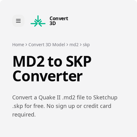
Convert
3D
Home
Convert 3D Model
md2
skp
MD2
to
SKP
Converter
Convert a
Quake II
.
md2
file to
Sketchup
.
skp
for free. No sign up or credit card
required.