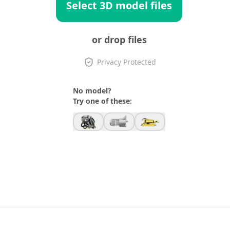
Select 3D model files
or drop files
Privacy Protected
No model?
Try one of these: