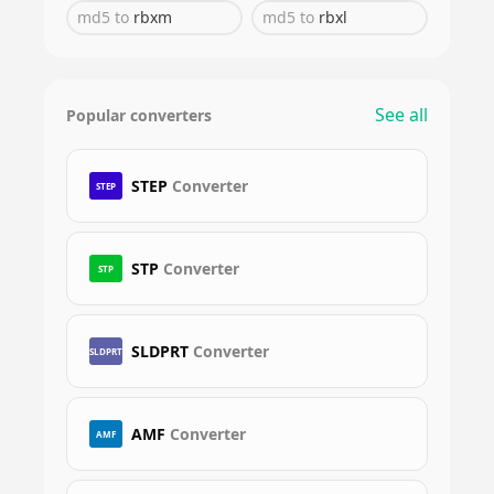
md5
to
rbxm
md5
to
rbxl
See all
Popular converters
STEP
Converter
STEP
STP
Converter
STP
SLDPRT
Converter
SLDPRT
AMF
Converter
AMF