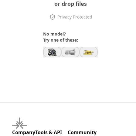
or drop files
Privacy Protected
No model?
Try one of these:
Company
Tools & API
Community