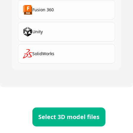
Fusion 360
Unity
SolidWorks
Select 3D model files