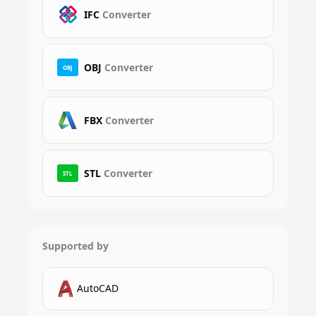
IFC
Converter
OBJ
Converter
OBJ
FBX
Converter
STL
Converter
STL
Supported by
AutoCAD