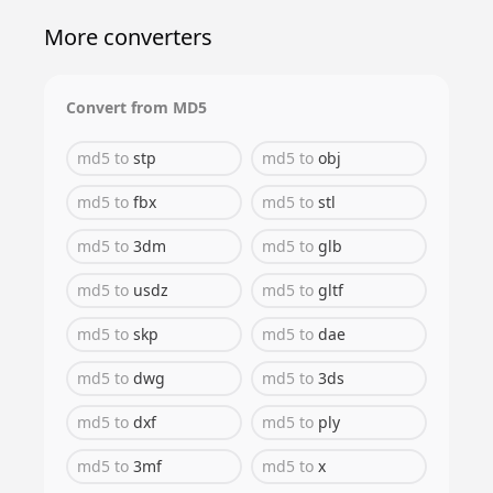
More converters
Convert from
MD5
md5
to
stp
md5
to
obj
md5
to
fbx
md5
to
stl
md5
to
3dm
md5
to
glb
md5
to
usdz
md5
to
gltf
md5
to
skp
md5
to
dae
md5
to
dwg
md5
to
3ds
md5
to
dxf
md5
to
ply
md5
to
3mf
md5
to
x