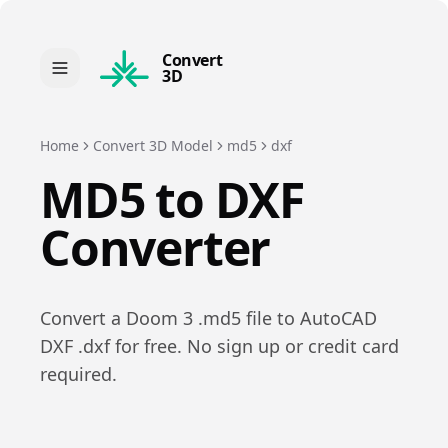
Convert
3D
Home
Convert 3D Model
md5
dxf
MD5
to
DXF
Converter
Convert a
Doom 3
.
md5
file to
AutoCAD
DXF
.
dxf
for free. No sign up or credit card
required.