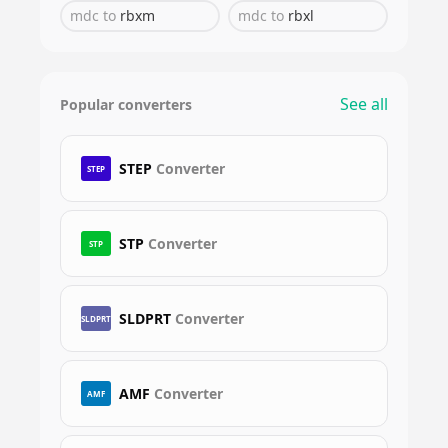
mdc
to
rbxm
mdc
to
rbxl
See all
Popular converters
STEP
Converter
STEP
STP
Converter
STP
SLDPRT
Converter
SLDPRT
AMF
Converter
AMF