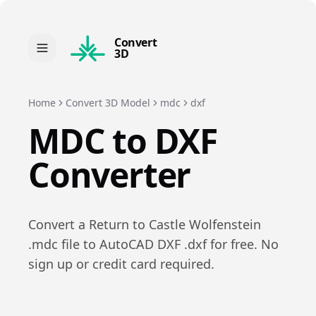
Convert
3D
Home
Convert 3D Model
mdc
dxf
MDC
to
DXF
Converter
Convert a
Return to Castle Wolfenstein
.
mdc
file to
AutoCAD DXF
.
dxf
for free. No
sign up or credit card required.