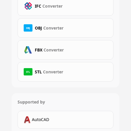
IFC
Converter
OBJ
Converter
OBJ
FBX
Converter
STL
Converter
STL
Supported by
AutoCAD