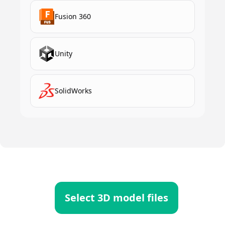
Fusion 360
Unity
SolidWorks
Select 3D model files