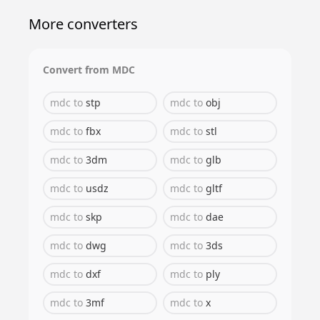
More converters
Convert from
MDC
mdc
to
stp
mdc
to
obj
mdc
to
fbx
mdc
to
stl
mdc
to
3dm
mdc
to
glb
mdc
to
usdz
mdc
to
gltf
mdc
to
skp
mdc
to
dae
mdc
to
dwg
mdc
to
3ds
mdc
to
dxf
mdc
to
ply
mdc
to
3mf
mdc
to
x