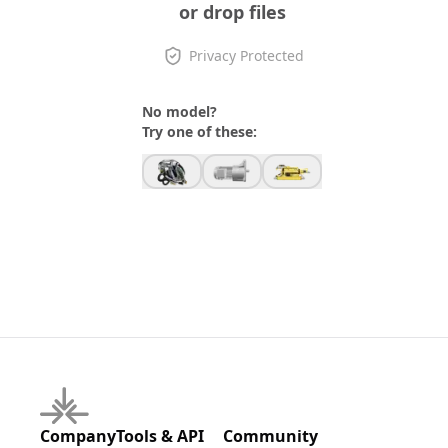
or drop files
Privacy Protected
No model?
Try one of these:
Company
Tools & API
Community