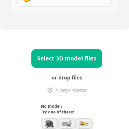
Select 3D model files
or drop files
Privacy Protected
No model?
Try one of these: