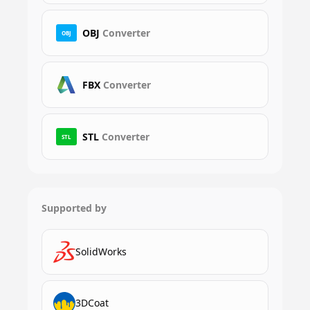
OBJ
Converter
OBJ
FBX
Converter
STL
Converter
STL
Supported by
SolidWorks
3DCoat