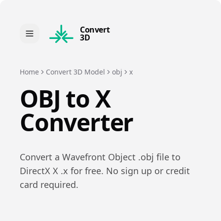
Convert
3D
Home
Convert 3D Model
obj
x
OBJ
to
X
Converter
Convert a
Wavefront Object
.
obj
file to
DirectX X
.
x
for free. No sign up or credit
card required.