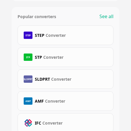
See all
Popular converters
STEP
Converter
STEP
STP
Converter
STP
SLDPRT
Converter
SLDPRT
AMF
Converter
AMF
IFC
Converter