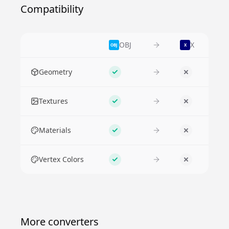
Compatibility
OBJ
X
OBJ
X
Feature
Geometry
Supported
No
Textures
Supported
No
Materials
Supported
No
Vertex Colors
Supported
No
More converters