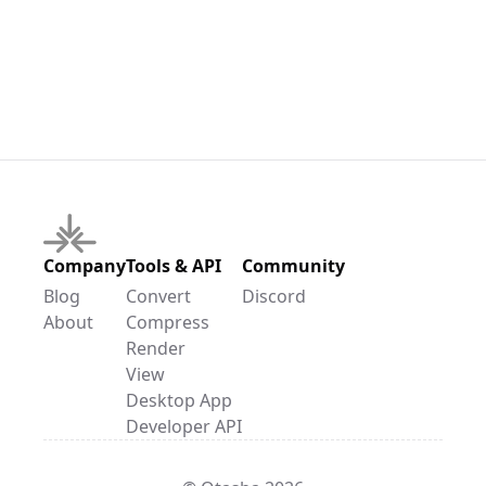
Company
Tools & API
Community
Blog
Convert
Discord
About
Compress
Render
View
Desktop App
Developer API