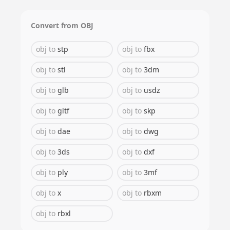
Convert from
OBJ
obj
to
stp
obj
to
fbx
obj
to
stl
obj
to
3dm
obj
to
glb
obj
to
usdz
obj
to
gltf
obj
to
skp
obj
to
dae
obj
to
dwg
obj
to
3ds
obj
to
dxf
obj
to
ply
obj
to
3mf
obj
to
x
obj
to
rbxm
obj
to
rbxl