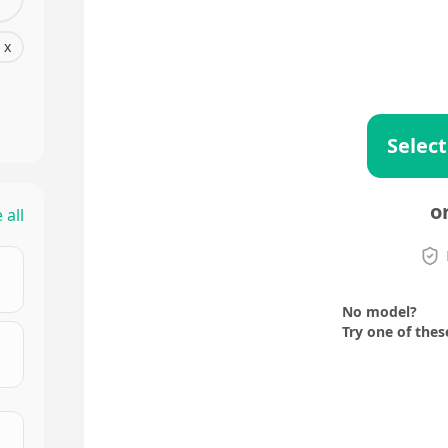
x
Select
o
 all
No model?
Try one of thes