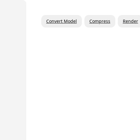
Convert Model
Compress
Render