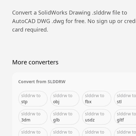
Convert a
SolidWorks Drawing
.
slddrw
file to
AutoCAD DWG
.
dwg
for free. No sign up or cred
card required.
More converters
Convert from
SLDDRW
slddrw
to
slddrw
to
slddrw
to
slddrw
to
stp
obj
fbx
stl
slddrw
to
slddrw
to
slddrw
to
slddrw
to
3dm
glb
usdz
gltf
slddrw
to
slddrw
to
slddrw
to
slddrw
to