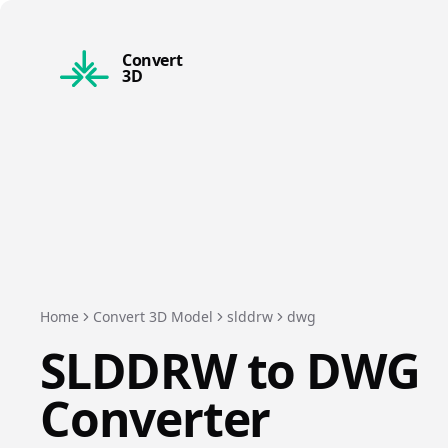
Convert
3D
Home
Convert 3D Model
slddrw
dwg
SLDDRW
to
DWG
Converter