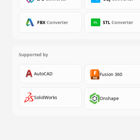
FBX
Converter
STL
Converter
STL
Supported by
AutoCAD
Fusion 360
SolidWorks
Onshape