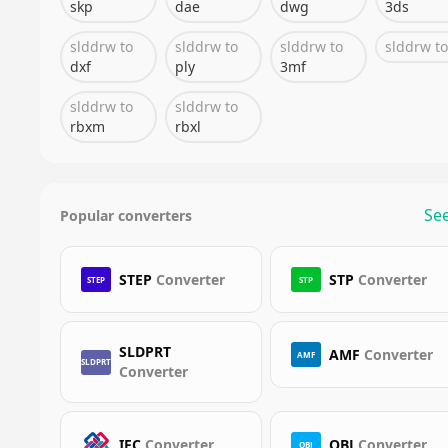
skp
dae
dwg
3ds
slddrw
to
slddrw
to
slddrw
to
slddrw
to
dxf
ply
3mf
slddrw
to
slddrw
to
rbxm
rbxl
See
Popular converters
STEP
Converter
STP
Converter
STEP
STP
SLDPRT
AMF
Converter
AMF
SLDPRT
Converter
IFC
Converter
OBJ
Converter
OBJ