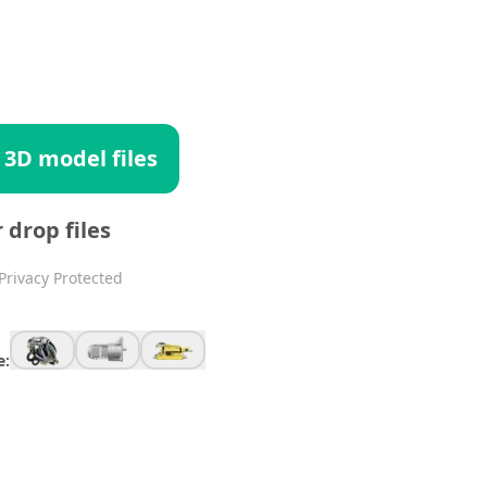
 3D model files
r drop files
Privacy Protected
e: