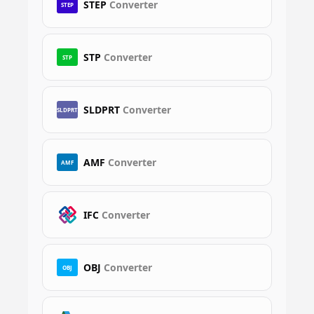
STEP
Converter
STEP
STP
Converter
STP
SLDPRT
Converter
SLDPRT
AMF
Converter
AMF
IFC
Converter
OBJ
Converter
OBJ