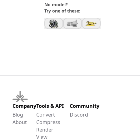
No model?
Try one of these:
Company
Tools & API
Community
Blog
Convert
Discord
About
Compress
Render
View