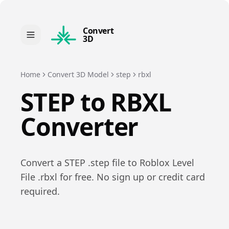
Convert
3D
Home
Convert 3D Model
step
rbxl
STEP
to
RBXL
Converter
Convert a
STEP
.
step
file to
Roblox Level
File
.
rbxl
for free. No sign up or credit card
required.