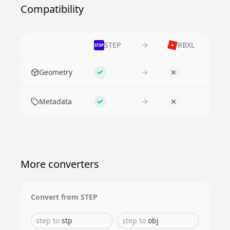
Compatibility
STEP
RBXL
STEP
Feature
Geometry
Supported
No
Metadata
Supported
No
More converters
Convert from
STEP
step
to
stp
step
to
obj