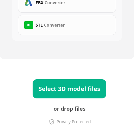
FBX
Converter
STL
Converter
STL
Select 3D model files
or drop files
Privacy Protected