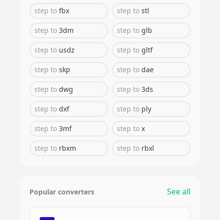
step
to
fbx
step
to
stl
step
to
3dm
step
to
glb
step
to
usdz
step
to
gltf
step
to
skp
step
to
dae
step
to
dwg
step
to
3ds
step
to
dxf
step
to
ply
step
to
3mf
step
to
x
step
to
rbxm
step
to
rbxl
See all
Popular converters