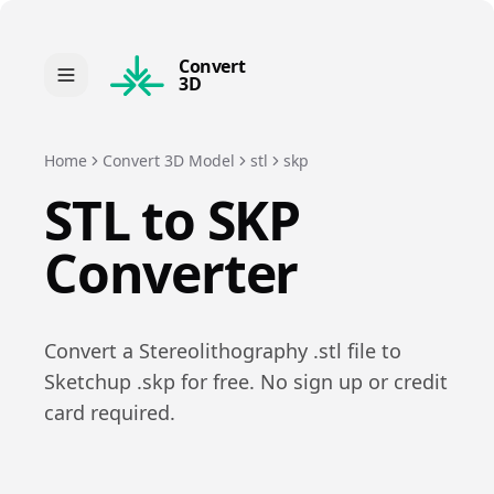
Convert
3D
Home
Convert 3D Model
stl
skp
STL
to
SKP
Converter
Convert a
Stereolithography
.
stl
file to
Sketchup
.
skp
for free. No sign up or credit
card required.