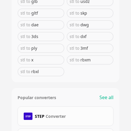
stl
to
glb
stl
to
usdz
stl
to
gltf
stl
to
skp
stl
to
dae
stl
to
dwg
stl
to
3ds
stl
to
dxf
stl
to
ply
stl
to
3mf
stl
to
x
stl
to
rbxm
stl
to
rbxl
See all
Popular converters
STEP
Converter
STEP