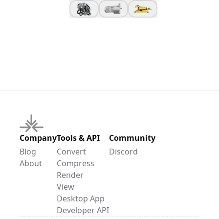
Company
Tools & API
Community
Blog
Convert
Discord
About
Compress
Render
View
Desktop App
Developer API