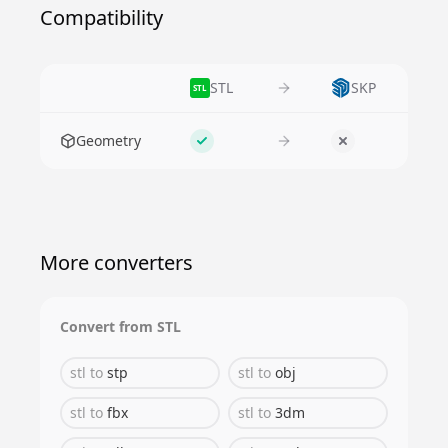
Compatibility
STL
SKP
STL
Feature
Geometry
Supported
No
More converters
Convert from
STL
stl
to
stp
stl
to
obj
stl
to
fbx
stl
to
3dm