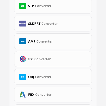
STP
Converter
STP
SLDPRT
Converter
SLDPRT
AMF
Converter
AMF
IFC
Converter
OBJ
Converter
OBJ
FBX
Converter