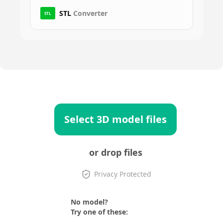
STL
Converter
STL
Select 3D model files
or drop files
Privacy Protected
No model?
Try one of these: