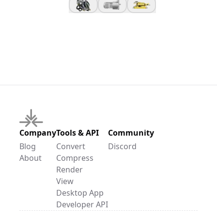
Company
Tools & API
Community
Blog
Convert
Discord
About
Compress
Render
View
Desktop App
Developer API