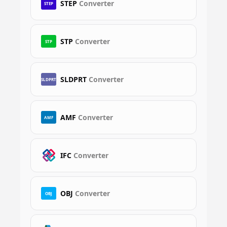
STEP
Converter
STEP
STP
Converter
STP
SLDPRT
Converter
SLDPRT
AMF
Converter
AMF
IFC
Converter
OBJ
Converter
OBJ