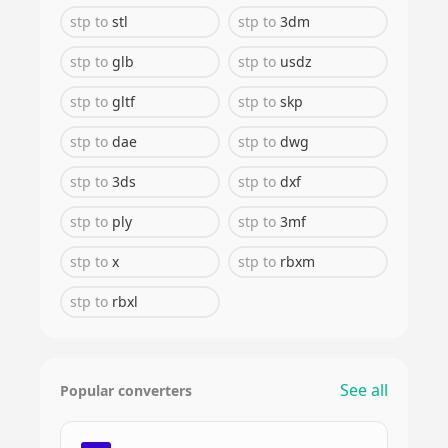
stp
to
stl
stp
to
3dm
stp
to
glb
stp
to
usdz
stp
to
gltf
stp
to
skp
stp
to
dae
stp
to
dwg
stp
to
3ds
stp
to
dxf
stp
to
ply
stp
to
3mf
stp
to
x
stp
to
rbxm
stp
to
rbxl
See all
Popular converters