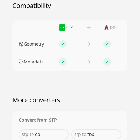
Compatibility
STP
DXF
STP
Feature
Geometry
Supported
Supported
Metadata
Supported
Supported
More converters
Convert from
STP
stp
to
obj
stp
to
fbx