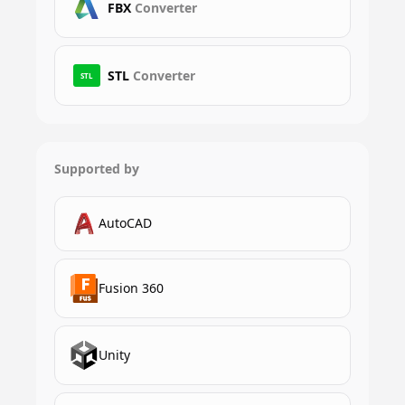
FBX
Converter
STL
Converter
STL
Supported by
AutoCAD
Fusion 360
Unity