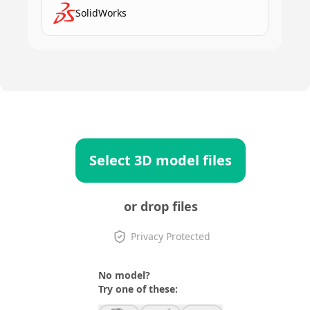
SolidWorks
Select 3D model files
or drop files
Privacy Protected
No model?
Try one of these: