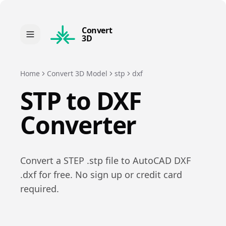
Convert
3D
Home
Convert 3D Model
stp
dxf
STP
to
DXF
Converter
Convert a
STEP
.
stp
file to
AutoCAD DXF
.
dxf
for free. No sign up or credit card
required.