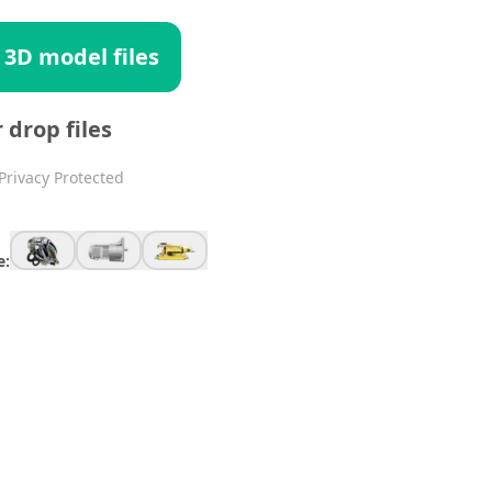
 3D model files
r drop files
Privacy Protected
e: