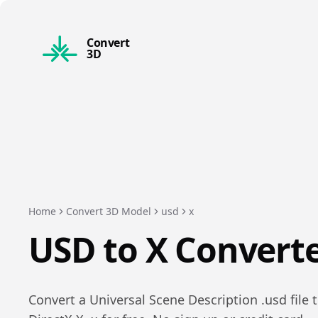
Convert
3D
Home
Convert 3D Model
usd
x
USD
to
X
Convert
Convert a
Universal Scene Description
.
usd
file 