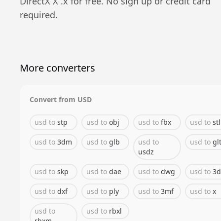
DirectX X
.
x
for free. No sign up or credit card
required.
More converters
Convert from
USD
usd
to
stp
usd
to
obj
usd
to
fbx
usd
to
stl
usd
to
3dm
usd
to
glb
usd
to
usd
to
gl
usdz
usd
to
skp
usd
to
dae
usd
to
dwg
usd
to
3d
usd
to
dxf
usd
to
ply
usd
to
3mf
usd
to
x
usd
to
usd
to
rbxl
rbxm