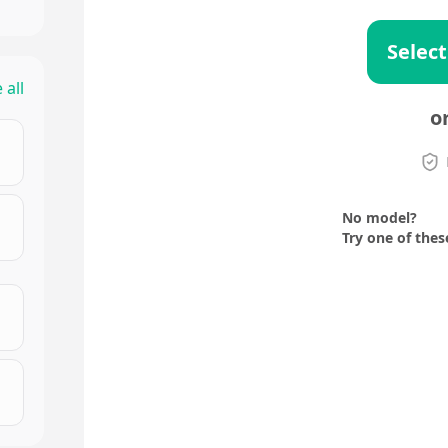
Select
 all
o
No model?
Try one of thes