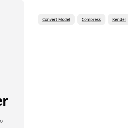
Convert Model
Compress
Render
er
to