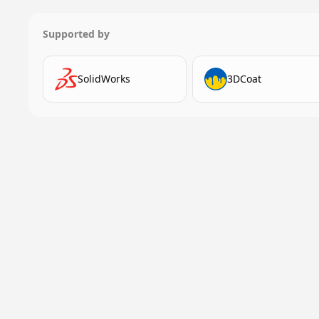
Supported by
SolidWorks
3DCoat