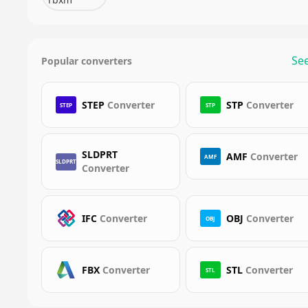
See
Popular converters
STEP
Converter
STP
Converter
STEP
STP
SLDPRT
AMF
Converter
AMF
SLDPRT
Converter
IFC
Converter
OBJ
Converter
OBJ
FBX
Converter
STL
Converter
STL