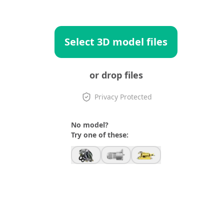
Select 3D model files
or drop files
Privacy Protected
No model?
Try one of these: