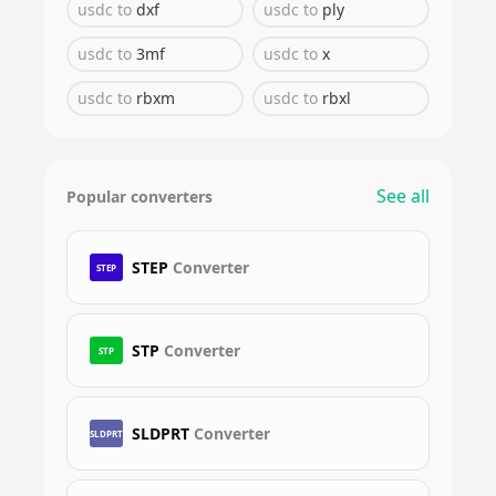
usdc
to
dxf
usdc
to
ply
usdc
to
3mf
usdc
to
x
usdc
to
rbxm
usdc
to
rbxl
See all
Popular converters
STEP
Converter
STEP
STP
Converter
STP
SLDPRT
Converter
SLDPRT