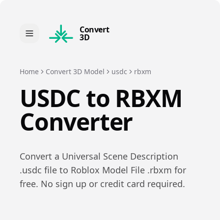
Convert
3D
Home
Convert 3D Model
usdc
rbxm
USDC
to
RBXM
Converter
Convert a
Universal Scene Description
.
usdc
file to
Roblox Model File
.
rbxm
for
free. No sign up or credit card required.