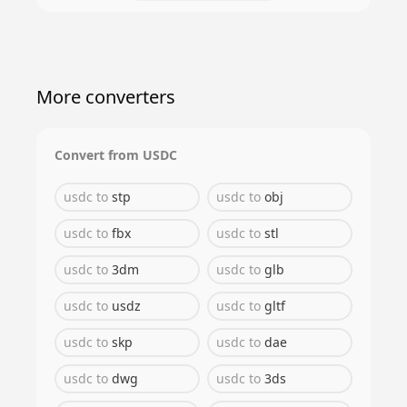
More converters
Convert from
USDC
usdc
to
stp
usdc
to
obj
usdc
to
fbx
usdc
to
stl
usdc
to
3dm
usdc
to
glb
usdc
to
usdz
usdc
to
gltf
usdc
to
skp
usdc
to
dae
usdc
to
dwg
usdc
to
3ds