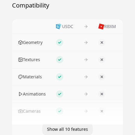
Compatibility
USDC
RBXM
Feature
Geometry
Supported
No
Textures
Supported
No
Materials
Supported
No
Animations
Supported
No
Cameras
Supported
No
Show all 10 features