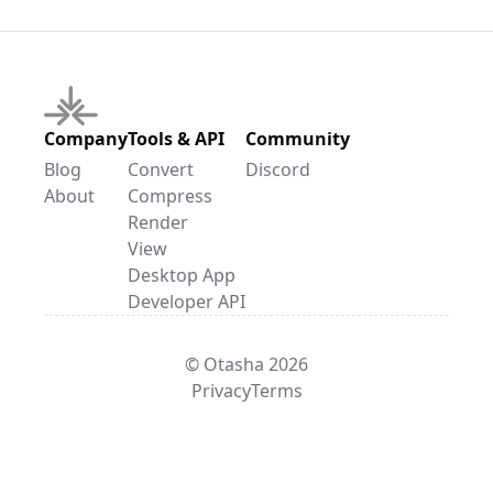
Company
Tools & API
Community
Blog
Convert
Discord
About
Compress
Render
View
Desktop App
Developer API
© Otasha 2026
Privacy
Terms