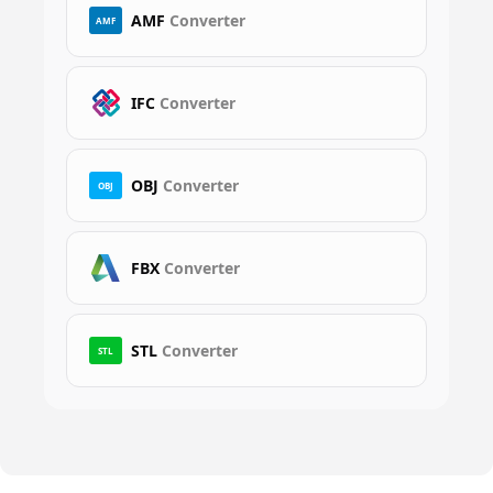
AMF
Converter
AMF
IFC
Converter
OBJ
Converter
OBJ
FBX
Converter
STL
Converter
STL