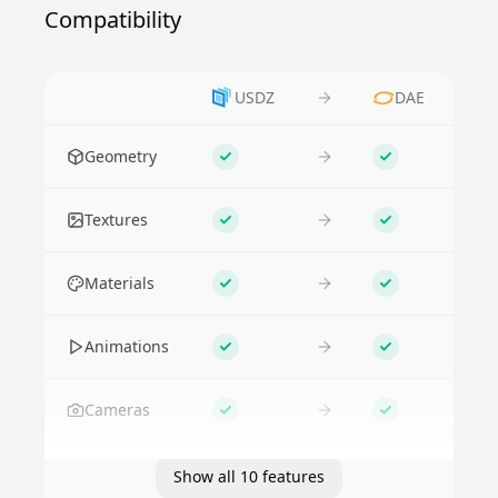
Compatibility
USDZ
DAE
Feature
Geometry
Supported
Supported
Textures
Supported
Supported
Materials
Supported
Supported
Animations
Supported
Supported
Cameras
Supported
Supported
Show all 10 features