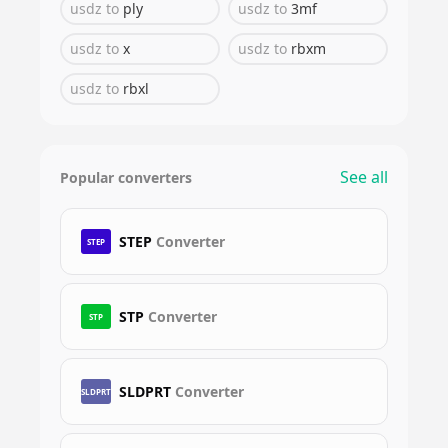
usdz
to
ply
usdz
to
3mf
usdz
to
x
usdz
to
rbxm
usdz
to
rbxl
See all
Popular converters
STEP
Converter
STEP
STP
Converter
STP
SLDPRT
Converter
SLDPRT