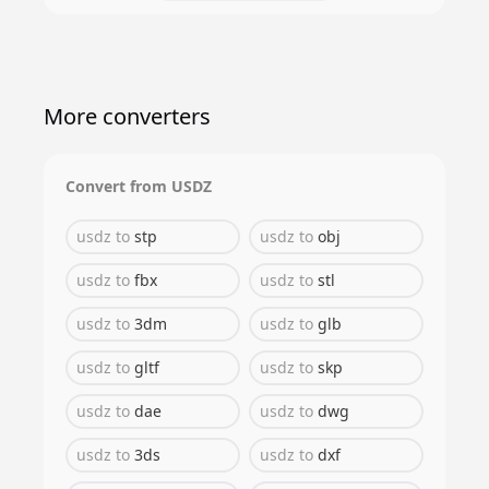
More converters
Convert from
USDZ
usdz
to
stp
usdz
to
obj
usdz
to
fbx
usdz
to
stl
usdz
to
3dm
usdz
to
glb
usdz
to
gltf
usdz
to
skp
usdz
to
dae
usdz
to
dwg
usdz
to
3ds
usdz
to
dxf