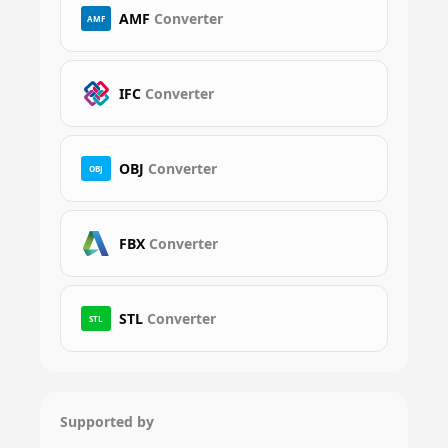
AMF
Converter
AMF
IFC
Converter
OBJ
Converter
OBJ
FBX
Converter
STL
Converter
STL
Supported by