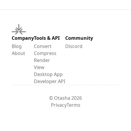
Company
Tools & API
Community
Blog
Convert
Discord
About
Compress
Render
View
Desktop App
Developer API
© Otasha 2026
Privacy
Terms