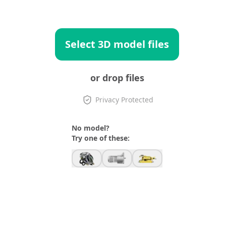
Select 3D model files
or drop files
Privacy Protected
No model?
Try one of these: