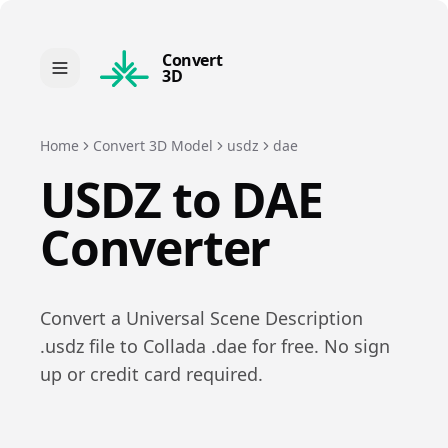
Convert
3D
Home
Convert 3D Model
usdz
dae
USDZ
to
DAE
Converter
Convert a
Universal Scene Description
.
usdz
file to
Collada
.
dae
for free. No sign
up or credit card required.