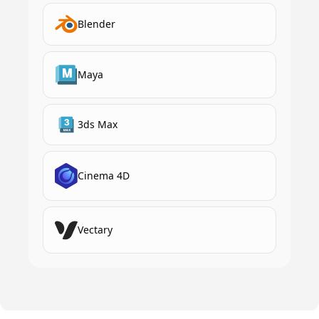
Blender
Maya
3ds Max
Cinema 4D
Vectary