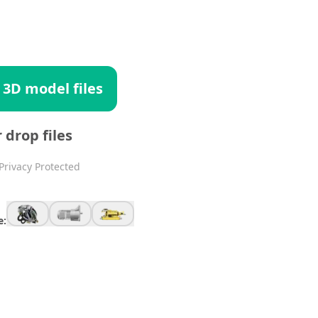
 3D model files
r drop files
Privacy Protected
e: