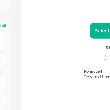
 all
Select
o
No model?
Try one of thes