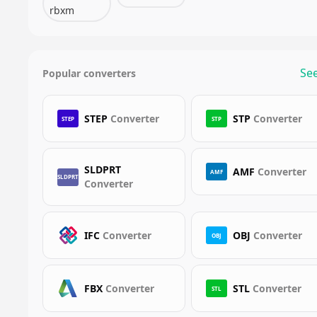
rbxm
See
Popular converters
STEP
Converter
STP
Converter
STEP
STP
SLDPRT
AMF
Converter
AMF
SLDPRT
Converter
IFC
Converter
OBJ
Converter
OBJ
FBX
Converter
STL
Converter
STL