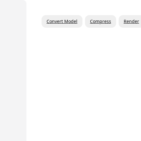
Convert Model
Compress
Render