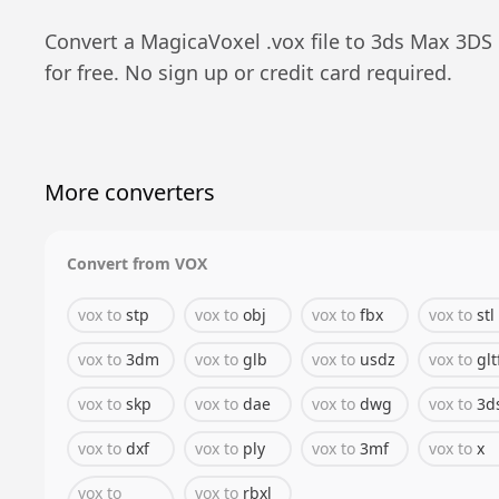
Convert a
MagicaVoxel
.
vox
file to
3ds Max 3DS
for free. No sign up or credit card required.
More converters
Convert from
VOX
vox
to
stp
vox
to
obj
vox
to
fbx
vox
to
stl
vox
to
3dm
vox
to
glb
vox
to
usdz
vox
to
glt
vox
to
skp
vox
to
dae
vox
to
dwg
vox
to
3d
vox
to
dxf
vox
to
ply
vox
to
3mf
vox
to
x
vox
to
vox
to
rbxl