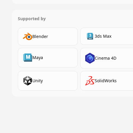
Supported by
3ds Max
Blender
Maya
Cinema 4D
Unity
SolidWorks