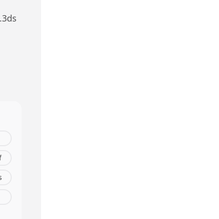
.
3ds
f
s