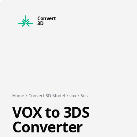
Convert
3D
Home
Convert 3D Model
vox
3ds
VOX
to
3DS
Converter