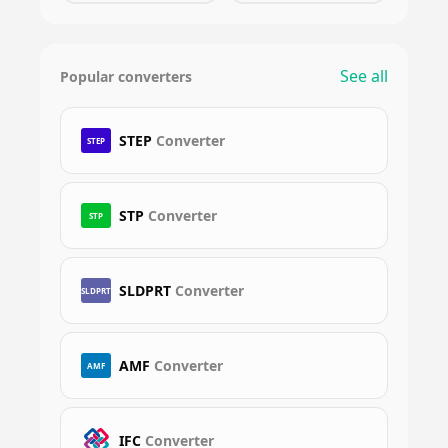
See all
Popular converters
STEP
Converter
STEP
STP
Converter
STP
SLDPRT
Converter
SLDPRT
AMF
Converter
AMF
IFC
Converter