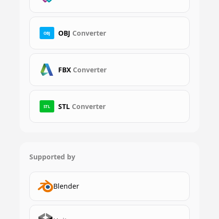
OBJ
Converter
OBJ
FBX
Converter
STL
Converter
STL
Supported by
Blender