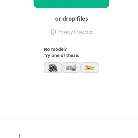
or drop files
Privacy Protected
No model?
Try one of these: