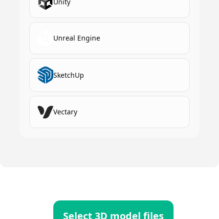
Unity
Unreal Engine
SketchUp
Vectary
Select 3D model files