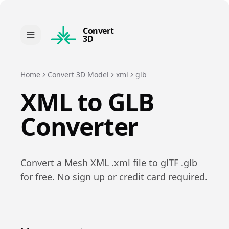
Convert
3D
Home
Convert 3D Model
xml
glb
XML
to
GLB
Converter
Convert a
Mesh XML
.
xml
file to
glTF
.
glb
for free. No sign up or credit card required.