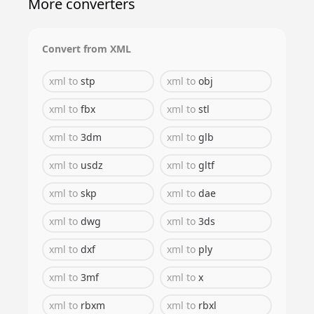
More converters
Convert from
XML
xml
to
stp
xml
to
obj
xml
to
fbx
xml
to
stl
xml
to
3dm
xml
to
glb
xml
to
usdz
xml
to
gltf
xml
to
skp
xml
to
dae
xml
to
dwg
xml
to
3ds
xml
to
dxf
xml
to
ply
xml
to
3mf
xml
to
x
xml
to
rbxm
xml
to
rbxl