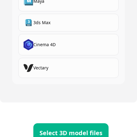
Maya
3ds Max
Cinema 4D
Vectary
Select 3D model files