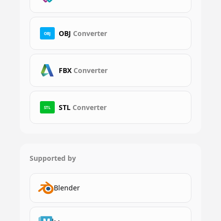
OBJ
Converter
OBJ
FBX
Converter
STL
Converter
STL
Supported by
Blender