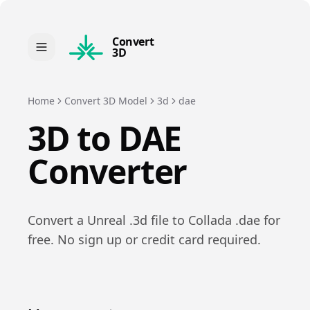
Convert
3D
Home
Convert 3D Model
3d
dae
3D
to
DAE
Converter
Convert a
Unreal
.
3d
file to
Collada
.
dae
for
free. No sign up or credit card required.