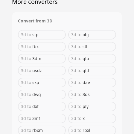
More converters
Convert from
3D
3d
to
stp
3d
to
obj
3d
to
fbx
3d
to
stl
3d
to
3dm
3d
to
glb
3d
to
usdz
3d
to
gltf
3d
to
skp
3d
to
dae
3d
to
dwg
3d
to
3ds
3d
to
dxf
3d
to
ply
3d
to
3mf
3d
to
x
3d
to
rbxm
3d
to
rbxl