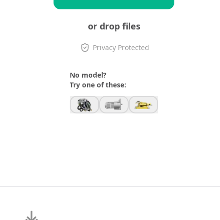
or drop files
Privacy Protected
No model?
Try one of these: