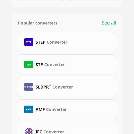
See all
Popular converters
STEP
Converter
STEP
STP
Converter
STP
SLDPRT
Converter
SLDPRT
AMF
Converter
AMF
IFC
Converter