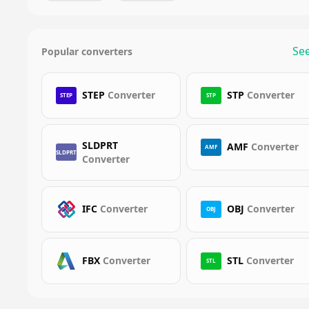
See
Popular converters
STEP
Converter
STP
Converter
STEP
STP
SLDPRT
AMF
Converter
AMF
SLDPRT
Converter
IFC
Converter
OBJ
Converter
OBJ
FBX
Converter
STL
Converter
STL