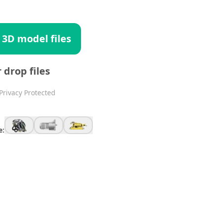
 3D model files
r drop files
Privacy Protected
e: