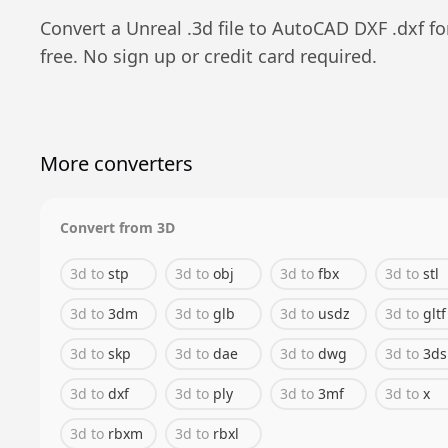
Convert a
Unreal
.
3d
file to
AutoCAD DXF
.
dxf
fo
free. No sign up or credit card required.
More converters
Convert from
3D
3d
to
stp
3d
to
obj
3d
to
fbx
3d
to
stl
3d
to
3dm
3d
to
glb
3d
to
usdz
3d
to
gltf
3d
to
skp
3d
to
dae
3d
to
dwg
3d
to
3ds
3d
to
dxf
3d
to
ply
3d
to
3mf
3d
to
x
3d
to
rbxm
3d
to
rbxl