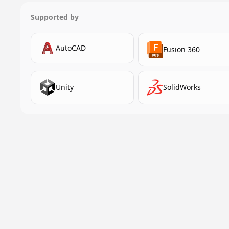
Supported by
AutoCAD
Fusion 360
Unity
SolidWorks