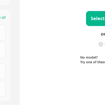
 all
Select
o
No model?
Try one of thes