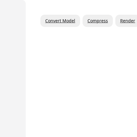
Convert Model
Compress
Render