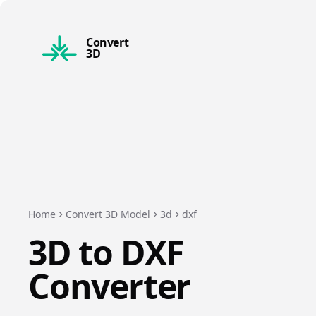
Convert
3D
Home
Convert 3D Model
3d
dxf
3D
to
DXF
Converter