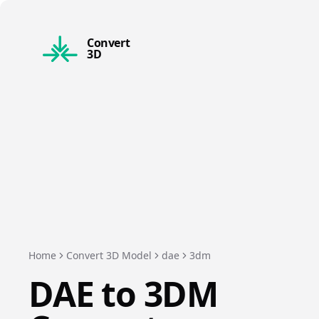
Convert
3D
Home
Convert 3D Model
dae
3dm
DAE
to
3DM