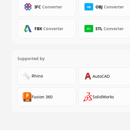
IFC
Converter
OBJ
Converter
OBJ
FBX
Converter
STL
Converter
STL
Supported by
Rhino
AutoCAD
Fusion 360
SolidWorks