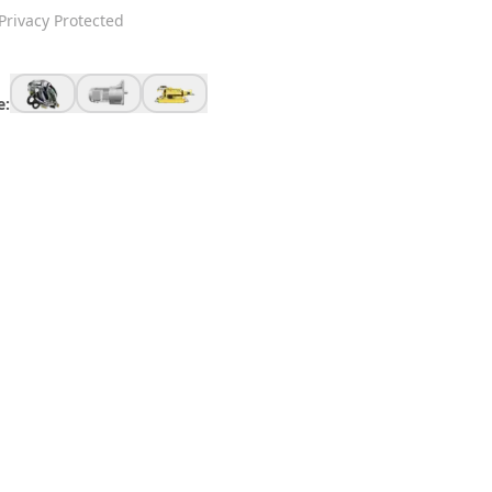
Privacy Protected
e: