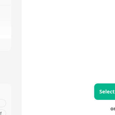
Select
o
tf