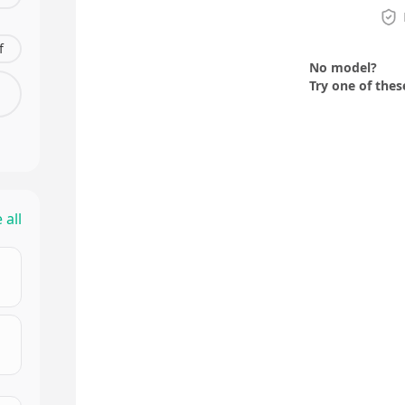
f
No model?
Try one of thes
 all