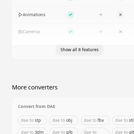
Supported
No
Animations
Supported
No
Cameras
Supported
No
Show all 8 features
More converters
Convert from
DAE
dae
to
stp
dae
to
obj
dae
to
fbx
dae
to
stl
dae
to
3dm
dae
to
glb
dae
to
dae
to
gl