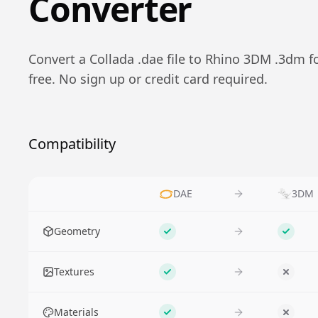
Converter
Convert a
Collada
.
dae
file to
Rhino 3DM
.
3dm
f
free. No sign up or credit card required.
Compatibility
DAE
3DM
Feature
Geometry
Supported
Suppo
Textures
Supported
No
Materials