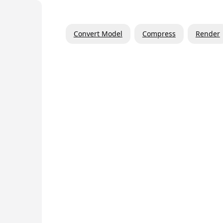
Convert Model
Compress
Render