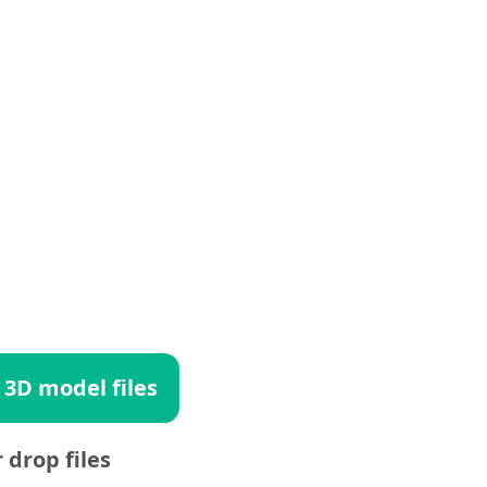
 3D model files
r drop files