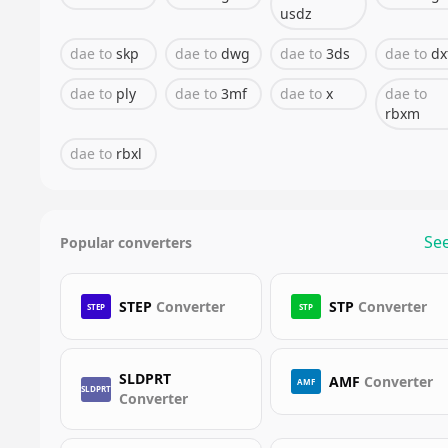
usdz
dae
to
skp
dae
to
dwg
dae
to
3ds
dae
to
dx
dae
to
ply
dae
to
3mf
dae
to
x
dae
to
rbxm
dae
to
rbxl
See
Popular converters
STEP
Converter
STP
Converter
STEP
STP
SLDPRT
AMF
Converter
AMF
SLDPRT
Converter