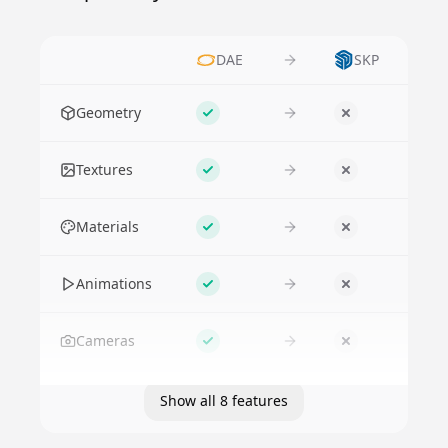
DAE
SKP
Feature
Geometry
Supported
No
Textures
Supported
No
Materials
Supported
No
Animations
Supported
No
Cameras
Supported
No
Show all 8 features