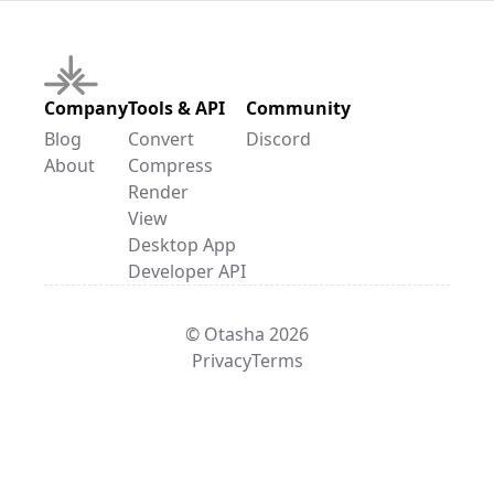
Company
Tools & API
Community
Blog
Convert
Discord
About
Compress
Render
View
Desktop App
Developer API
© Otasha 2026
Privacy
Terms