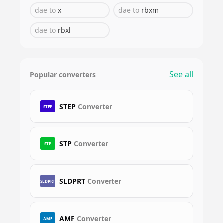
dae
to
x
dae
to
rbxm
dae
to
rbxl
See all
Popular converters
STEP
Converter
STEP
STP
Converter
STP
SLDPRT
Converter
SLDPRT
AMF
Converter
AMF