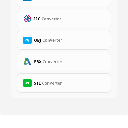
IFC
Converter
OBJ
Converter
OBJ
FBX
Converter
STL
Converter
STL