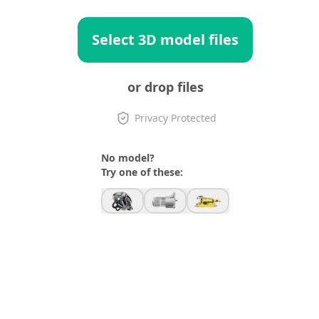
Select 3D model files
or drop files
Privacy Protected
No model?
Try one of these: