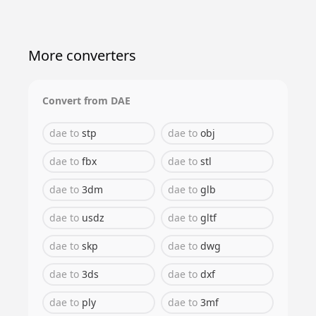
More converters
Convert from
DAE
dae
to
stp
dae
to
obj
dae
to
fbx
dae
to
stl
dae
to
3dm
dae
to
glb
dae
to
usdz
dae
to
gltf
dae
to
skp
dae
to
dwg
dae
to
3ds
dae
to
dxf
dae
to
ply
dae
to
3mf