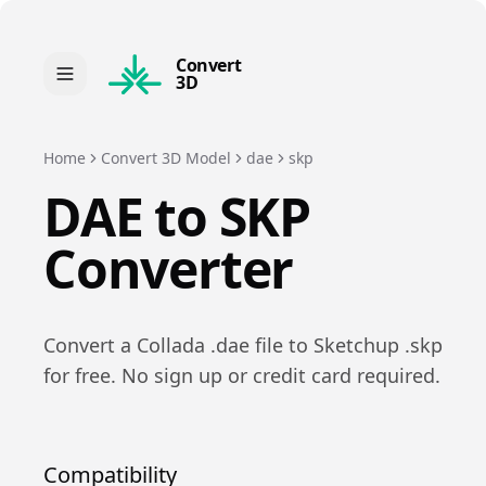
Convert
3D
Home
Convert 3D Model
dae
skp
DAE
to
SKP
Converter
Convert a
Collada
.
dae
file to
Sketchup
.
skp
for free. No sign up or credit card required.
Compatibility