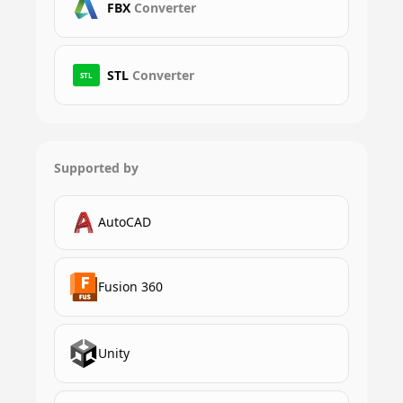
FBX
Converter
STL
Converter
STL
Supported by
AutoCAD
Fusion 360
Unity