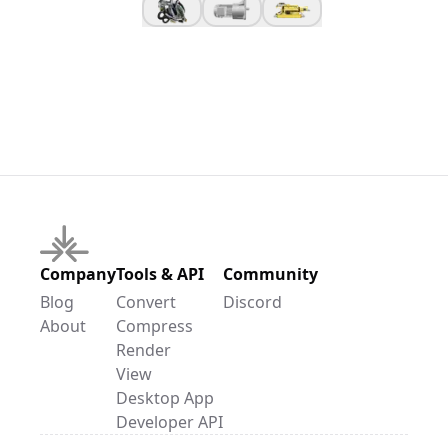
Company
Tools & API
Community
Blog
Convert
Discord
About
Compress
Render
View
Desktop App
Developer API