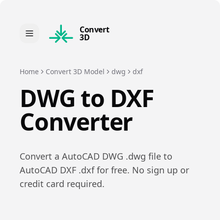
Convert
3D
Home
Convert 3D Model
dwg
dxf
DWG
to
DXF
Converter
Convert a
AutoCAD DWG
.
dwg
file to
AutoCAD DXF
.
dxf
for free. No sign up or
credit card required.