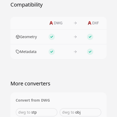
Compatibility
DWG
DXF
Feature
Geometry
Supported
Supported
Metadata
Supported
Supported
More converters
Convert from
DWG
dwg
to
stp
dwg
to
obj