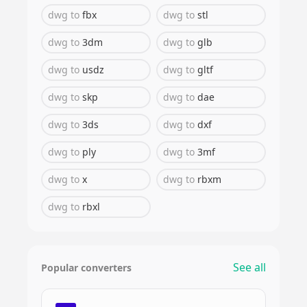
dwg
to
fbx
dwg
to
stl
dwg
to
3dm
dwg
to
glb
dwg
to
usdz
dwg
to
gltf
dwg
to
skp
dwg
to
dae
dwg
to
3ds
dwg
to
dxf
dwg
to
ply
dwg
to
3mf
dwg
to
x
dwg
to
rbxm
dwg
to
rbxl
See all
Popular converters