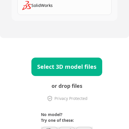
SolidWorks
Select 3D model files
or drop files
Privacy Protected
No model?
Try one of these: