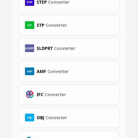
STEP
Converter
STEP
STP
Converter
STP
SLDPRT
Converter
SLDPRT
AMF
Converter
AMF
IFC
Converter
OBJ
Converter
OBJ